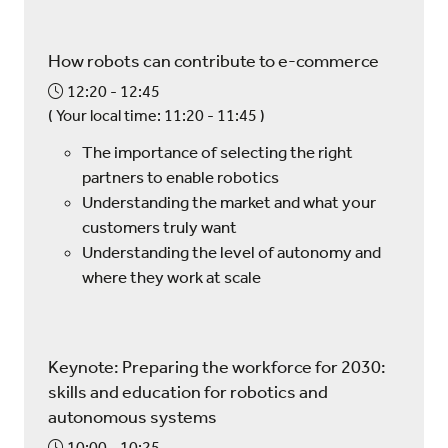
How robots can contribute to e-commerce
12:20
12:45
(
Your local time:
11:20
-
11:45
)
The importance of selecting the right
partners to enable robotics
Understanding the market and what your
customers truly want
Understanding the level of autonomy and
where they work at scale
Keynote: Preparing the workforce for 2030:
skills and education for robotics and
autonomous systems
10:00
10:25