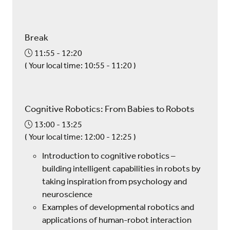
Break
11:55
12:20
(
Your local time:
10:55
-
11:20
)
Cognitive Robotics: From Babies to Robots
13:00
13:25
(
Your local time:
12:00
-
12:25
)
Introduction to cognitive robotics –
building intelligent capabilities in robots by
taking inspiration from psychology and
neuroscience
Examples of developmental robotics and
applications of human-robot interaction