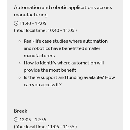
Automation and robotic applications across
manufacturing
11:40
12:05
(
Your local time:
10:40
-
11:05
)
Real-life case studies where automation
and robotics have benefitted smaller
manufacturers
How to identify where automation will
provide the most benefit
Is there support and funding available? How
can you access it?
Break
12:05
12:35
(
Your local time:
11:05
-
11:35
)