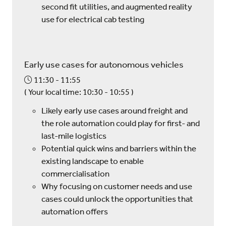
second fit utilities, and augmented reality
use for electrical cab testing
Early use cases for autonomous vehicles
11:30
11:55
(
Your local time:
10:30
-
10:55
)
Likely early use cases around freight and
the role automation could play for first- and
last-mile logistics
Potential quick wins and barriers within the
existing landscape to enable
commercialisation
Why focusing on customer needs and use
cases could unlock the opportunities that
automation offers