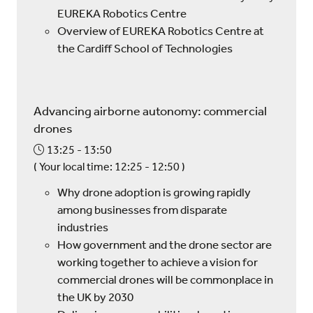
EUREKA Robotics Centre
Overview of EUREKA Robotics Centre at
the Cardiff School of Technologies
Advancing airborne autonomy: commercial
drones
13:25
13:50
(
Your local time:
12:25
-
12:50
)
Why drone adoption is growing rapidly
among businesses from disparate
industries
How government and the drone sector are
working together to achieve a vision for
commercial drones will be commonplace in
the UK by 2030