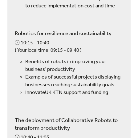
to reduce implementation cost and time
Robotics for resilience and sustainability
10:15
10:40
(
Your local time:
09:15
-
09:40
)
Benefits of robots in improving your
business’ productivity
Examples of successful projects displaying
businesses reaching sustainability goals
InnovateUK KTN support and funding
The deployment of Collaborative Robots to
transform productivity
10:40
11:05