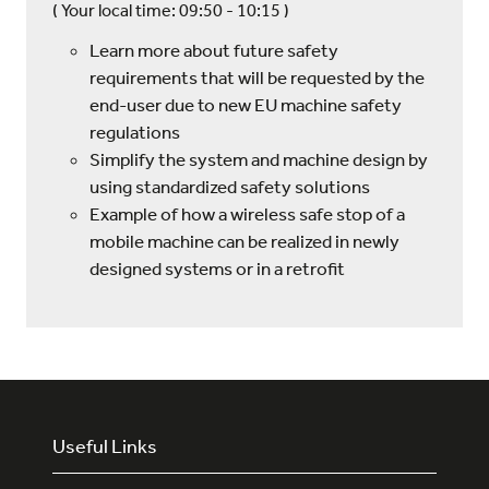
(
Your local time:
09:50
-
10:15
)
Learn more about future safety
requirements that will be requested by the
end-user due to new EU machine safety
regulations
Simplify the system and machine design by
using standardized safety solutions
Example of how a wireless safe stop of a
mobile machine can be realized in newly
designed systems or in a retrofit
Useful Links