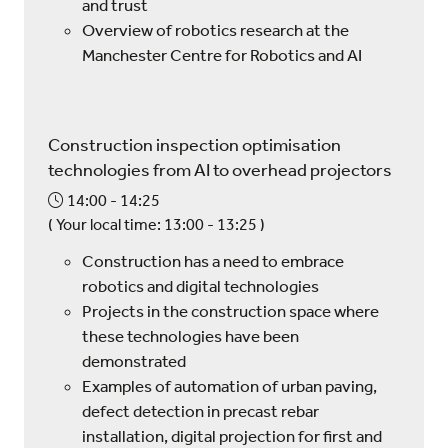
and trust
Overview of robotics research at the
Manchester Centre for Robotics and AI
Construction inspection optimisation
technologies from AI to overhead projectors
14:00
14:25
(
Your local time:
13:00
-
13:25
)
Construction has a need to embrace
robotics and digital technologies
Projects in the construction space where
these technologies have been
demonstrated
Examples of automation of urban paving,
defect detection in precast rebar
installation, digital projection for first and