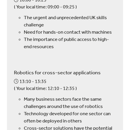
(
Your local time:
09:00
-
09:25
)
The urgent and unprecedented UK skills
challenge
Need for hands-on contact with machines
The importance of public access to high-
end resources
Robotics for cross-sector applications
13:10
13:35
(
Your local time:
12:10
-
12:35
)
Many business sectors face the same
challenges around the use of robotics
Technology developed for one sector can
often be deployed in others
Cross-sector solutions have the potential