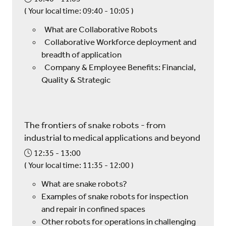
(
Your local time:
09:40
-
10:05
)
What are Collaborative Robots
Collaborative Workforce deployment and
breadth of application
Company & Employee Benefits: Financial,
Quality & Strategic
The frontiers of snake robots - from
industrial to medical applications and beyond
12:35
13:00
(
Your local time:
11:35
-
12:00
)
What are snake robots?
Examples of snake robots for inspection
and repair in confined spaces
Other robots for operations in challenging