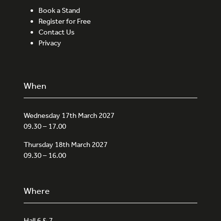
Book a Stand
Register for Free
Contact Us
Privacy
When
Wednesday 17th March 2027
09.30 – 17.00
Thursday 18th March 2027
09.30 – 16.00
Where
Hall 6 & 7,