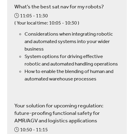
What’s the best sat nav for my robots?
11:05
11:30
(
Your local time:
10:05
-
10:30
)
Considerations when integrating robotic
and automated systems into your wider
business
System options for driving effective
robotic and automated handling operations
How to enable the blending of human and
automated warehouse processes
Your solution for upcoming regulation:
future-proofing functional safety for
AMR/AGV and logistics applications
10:50
11:15