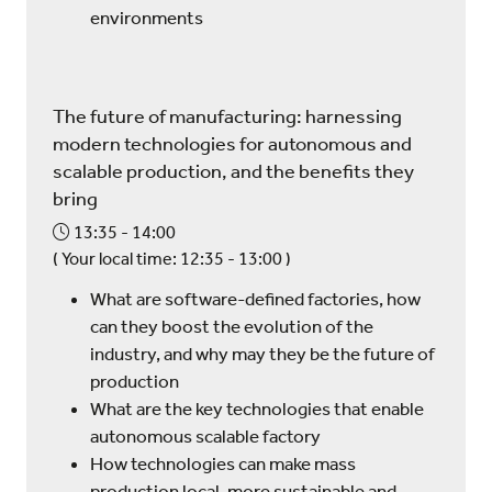
environments
The future of manufacturing: harnessing
modern technologies for autonomous and
scalable production, and the benefits they
bring
13:35
14:00
(
Your local time:
12:35
-
13:00
)
What are software-defined factories, how
can they boost the evolution of the
industry, and why may they be the future of
production
What are the key technologies that enable
autonomous scalable factory
How technologies can make mass
production local, more sustainable and