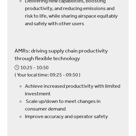
Delivering new capabilities, boosting
productivity, and reducing emissions and
risk to life, while sharing airspace equitably
and safely with other users
AMRs: driving supply chain productivity
through flexible technology
10:25
10:50
(
Your local time:
09:25
-
09:50
)
Achieve increased productivity with limited
investment
Scale up/down to meet changes in
consumer demand
Improve accuracy and operator safety