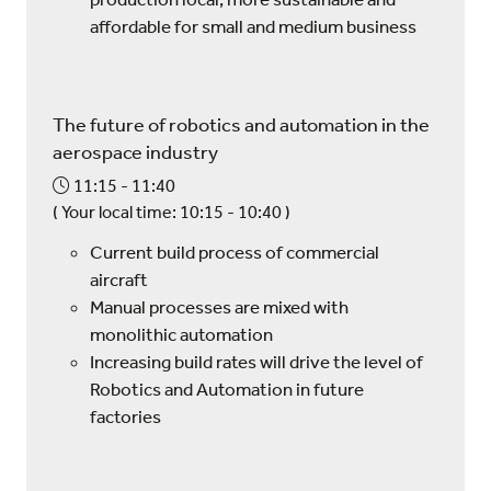
affordable for small and medium business
The future of robotics and automation in the
aerospace industry
11:15
11:40
(
Your local time:
10:15
-
10:40
)
Current build process of commercial
aircraft
Manual processes are mixed with
monolithic automation
Increasing build rates will drive the level of
Robotics and Automation in future
factories