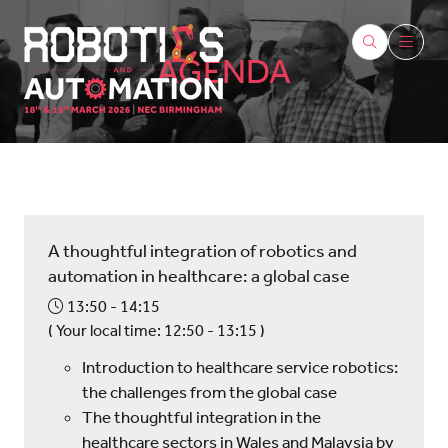
AGENDA
A thoughtful integration of robotics and
automation in healthcare: a global case
13:50
14:15
(
Your local time:
12:50
-
13:15
)
Introduction to healthcare service robotics:
the challenges from the global case
The thoughtful integration in the
healthcare sectors in Wales and Malaysia by