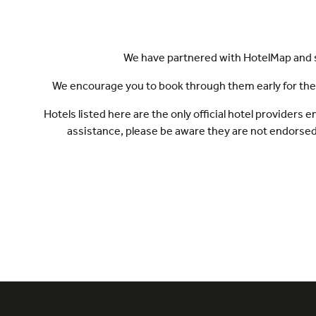
We have partnered with HotelMap and se
We encourage you to book through them early for the be
Hotels listed here are the only official hotel provider
assistance, please be aware they are not endorse