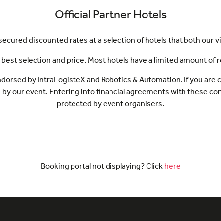
Official Partner Hotels
cured discounted rates at a selection of hotels that both our vi
st selection and price. Most hotels have a limited amount of room
s endorsed by IntraLogisteX and Robotics & Automation. If you are
d by our event. Entering into financial agreements with these c
protected by event organisers.
Booking portal not displaying? Click
here