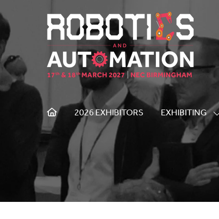
2026 EXHIBITORS
EXHIBITING
S
S
F
E