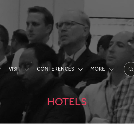
VISIT
CONFERENCES
MORE
HOW
SHOW
SHOW
SHOW
UBMENU
SUBMENU
SUBMENU
MORE
OR:
FOR:
FOR:
MENU
XHIBITING
VISIT
CONFERENCES
ITEMS
HOTELS