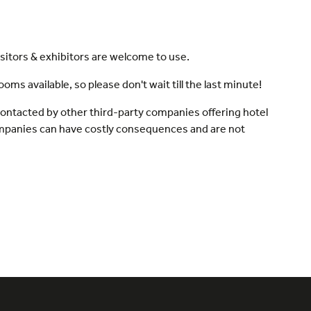
sitors & exhibitors are welcome to use.
s available, so please don't wait till the last minute!
 contacted by other third-party companies offering hotel
ompanies can have costly consequences and are not