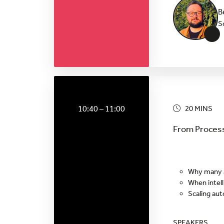
B
S
+
10:40 – 11:00
20 MINS
From Process
Why many au
When intell
Scaling au
SPEAKERS