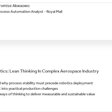
romise Akwaowo
rocess Automation Analyst - Royal Mail
ics: Lean Thinking In Complex Aerospace Industry
 why process stability must precede robotics deployment
t into practical production challenges
ways of thinking to deliver measurable and sustainable value