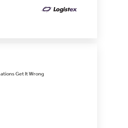
ations Get It Wrong