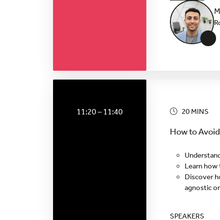
M
R
+
11:20 – 11:40
20 MINS
How to Avoid
Understand
Learn how t
Discover h
agnostic o
SPEAKERS