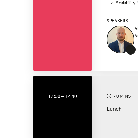
Scalabilit
SPEAKERS
A
A
+
12:00 – 12:40
40 MINS
Lunch