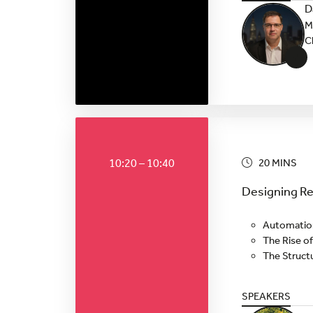
D
M
C
+
10:20 – 10:40
20 MINS
Designing Res
Automation 
The Rise of
The Struct
SPEAKERS