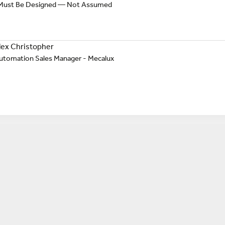
y Must Be Designed — Not Assumed
lex Christopher
utomation Sales Manager - Mecalux