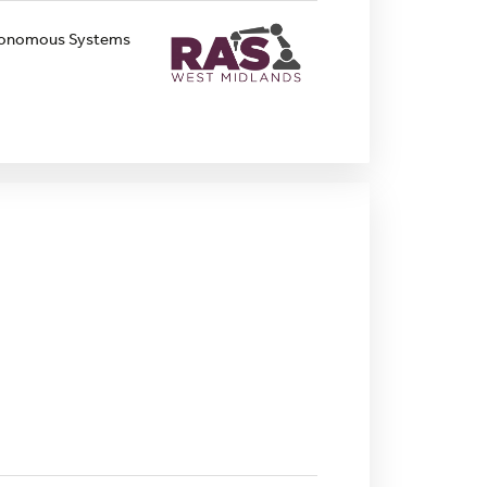
Autonomous Systems