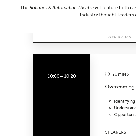
The
Robotics & Automation Theatre
will feature both c
industry thought-leaders 
WEDNESDA
18 MAR 2026
20 MINS
10:00 – 10:20
Overcoming t
Identifying
Understand
Opportunit
SPEAKERS