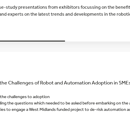
ase-study presentations from exhibitors focussing on the benefi
and experts on the latest trends and developments in the robot
Y
he Challenges of Robot and Automation Adoption in SME
 the challenges to adoption
ing the questions which needed to be asked before embarking on the
ies to engage a West Midlands funded project to de-risk automation 