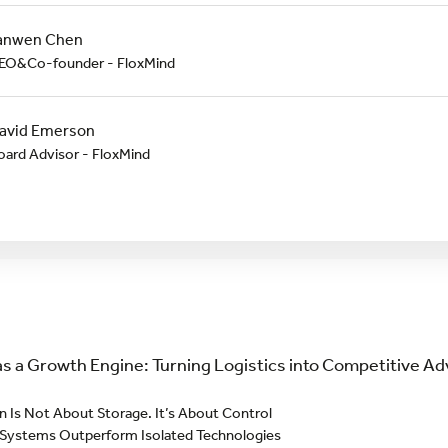
anwen Chen
EO&Co-founder - FloxMind
avid Emerson
oard Advisor - FloxMind
s a Growth Engine: Turning Logistics into Competitive 
 Is Not About Storage. It’s About Control
 Systems Outperform Isolated Technologies