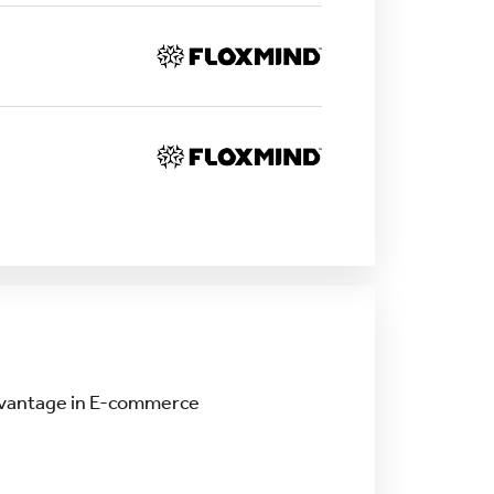
Advantage in E-commerce