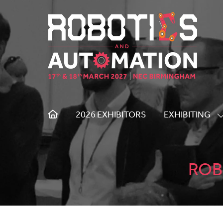
2026 EXHIBITORS
EXHIBITING
S
S
F
E
ROB