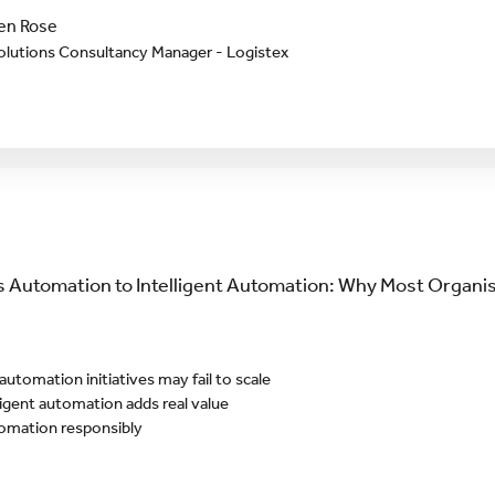
en Rose
olutions Consultancy Manager - Logistex
 Automation to Intelligent Automation: Why Most Organis
tomation initiatives may fail to scale
igent automation adds real value
tomation responsibly