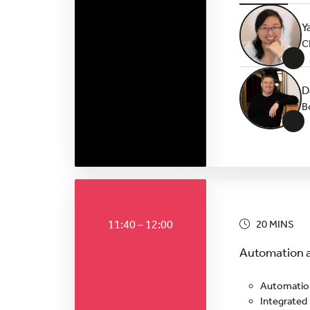
Y
C
+
D
B
+
11:40 – 12:00
20 MINS
Automation a
Automation
Integrated