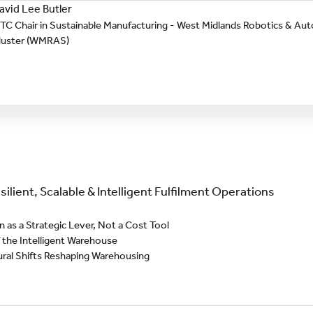
avid Lee Butler
TC Chair in Sustainable Manufacturing - West Midlands Robotics & 
luster (WMRAS)
ilient, Scalable & Intelligent Fulfilment Operations
as a Strategic Lever, Not a Cost Tool
 the Intelligent Warehouse
ural Shifts Reshaping Warehousing