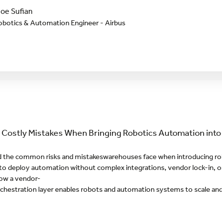
oe Sufian
obotics & Automation Engineer - Airbus
 Costly Mistakes When Bringing Robotics Automation int
 the common risks and mistakeswarehouses face when introducing ro
o deploy automation without complex integrations, vendor lock-in, or
ow a vendor-
rchestration layer enables robots and automation systems to scale an