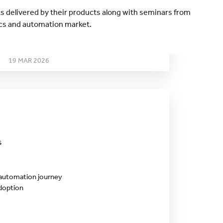
ts delivered by their products along with seminars from
ics and automation market.
THURSDAY
19 MAR 2026
s
 automation journey
adoption