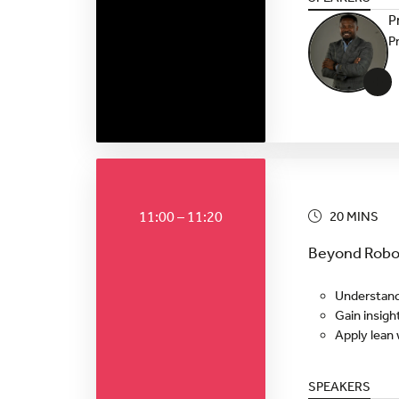
P
P
+
11:00 – 11:20
20 MINS
Beyond Robot
Understand
Gain insigh
Apply lean 
SPEAKERS