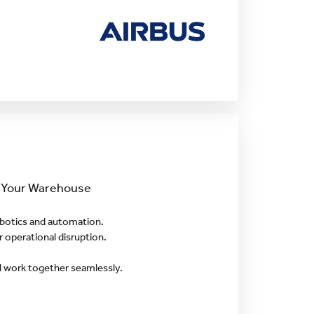
o Your Warehouse
botics and automation.
 operational disruption.
d work together seamlessly.