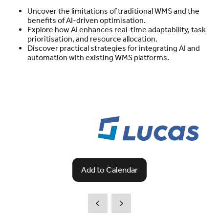
Uncover the limitations of traditional WMS and the
benefits of AI-driven optimisation.
Explore how AI enhances real-time adaptability, task
prioritisation, and resource allocation.
Discover practical strategies for integrating AI and
automation with existing WMS platforms.
Add to Calendar