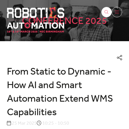
CONFERENCE 2025
From Static to Dynamic -
How AI and Smart
Automation Extend WMS
Capabilities
25 Mar 2025
10:25 - 10:50