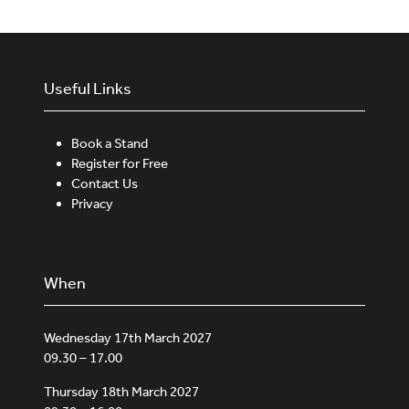
Useful Links
Book a Stand
Register for Free
Contact Us
Privacy
When
Wednesday 17th March 2027
09.30 – 17.00
Thursday 18th March 2027