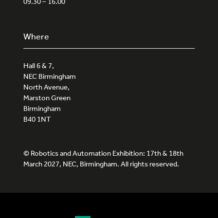
09.30 – 16.00
Where
Hall 6 & 7,
NEC Birmingham
North Avenue,
Marston Green
Birmingham
B40 1NT
© Robotics and Automation Exhibition: 17th & 18th
March 2027, NEC, Birmingham. All rights reserved.