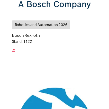
Robotics and Automation 2026
Bosch Rexroth
Stand: 1122