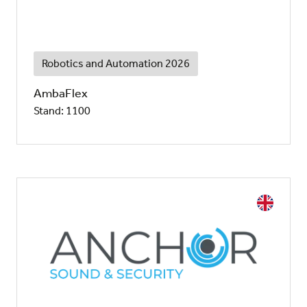
Robotics and Automation 2026
AmbaFlex
Stand: 1100