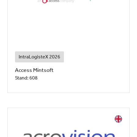
IntraLogisteX 2026
Access Mintsoft
Stand: 608