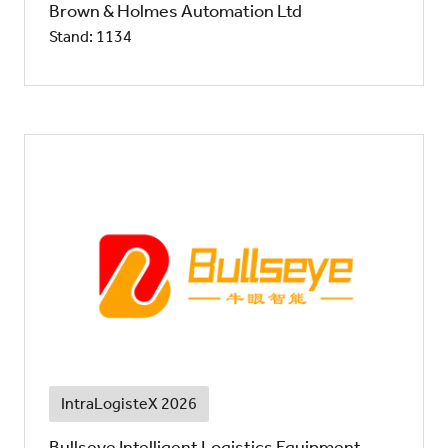
Brown & Holmes Automation Ltd
Stand: 1134
IntraLogisteX 2026
Bullseye Intelligent Logistics Equipment