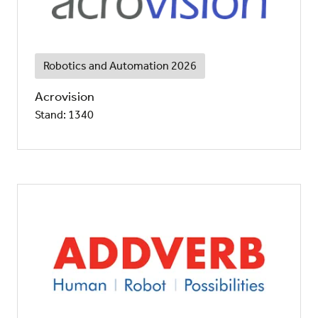
Robotics and Automation 2026
Acrovision
Stand: 1340