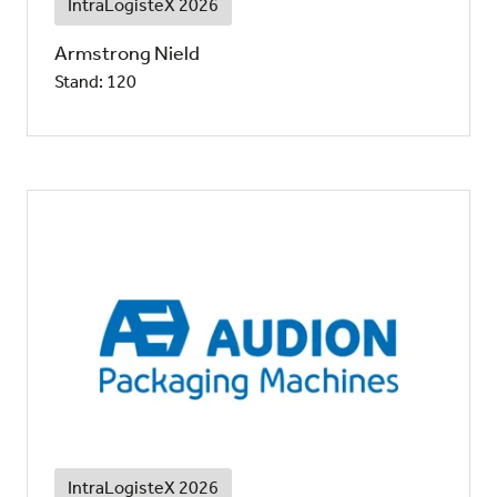
IntraLogisteX 2026
Armstrong Nield
Stand: 120
IntraLogisteX 2026