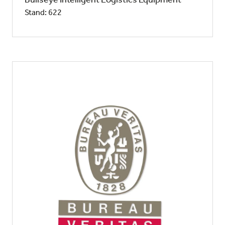
Stand: 622