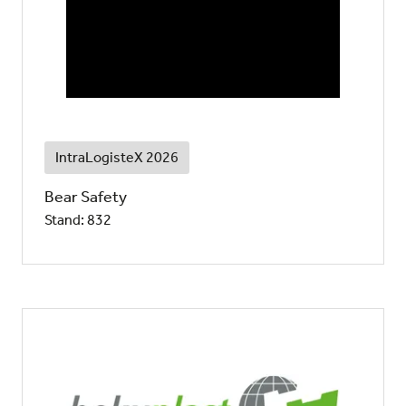
IntraLogisteX 2026
Bear Safety
Stand: 832