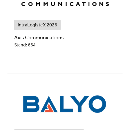
IntraLogisteX 2026
Axis Communications
Stand: 664