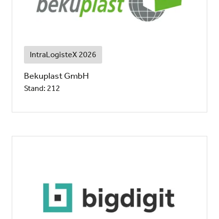
IntraLogisteX 2026
Bekuplast GmbH
Stand: 212