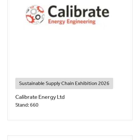
Sustainable Supply Chain Exhibition 2026
Calibrate Energy Ltd
Stand: 660