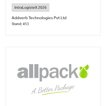
IntraLogisteX 2026
Addverb Technologies Pvt Ltd
Stand: 451