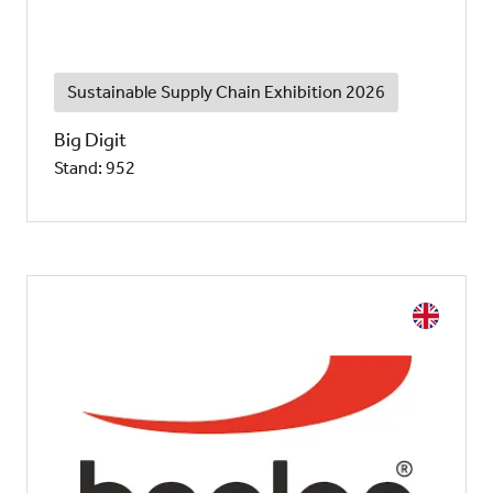
Sustainable Supply Chain Exhibition 2026
Big Digit
Stand: 952