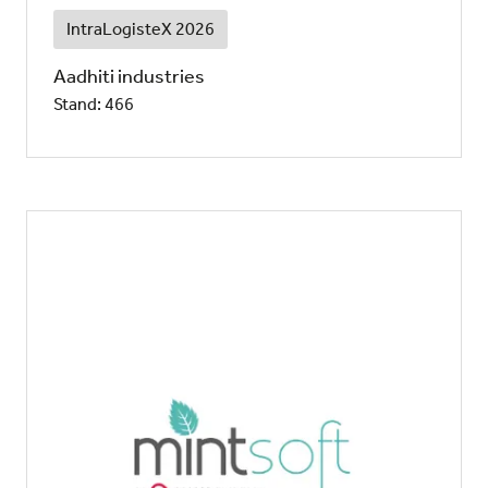
IntraLogisteX 2026
Aadhiti industries
Stand: 466