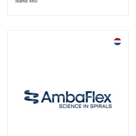
Stand: 460