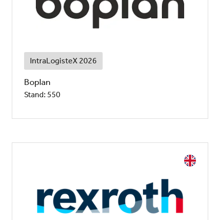
IntraLogisteX 2026
Boplan
Stand: 550