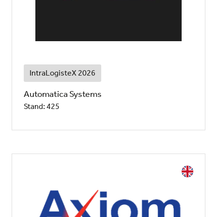
IntraLogisteX 2026
Automatica Systems
Stand: 425