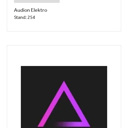
Audion Elektro
Stand: 254