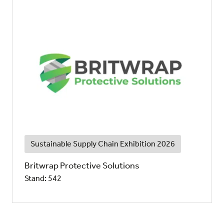
Sustainable Supply Chain Exhibition 2026
Britwrap Protective Solutions
Stand: 542