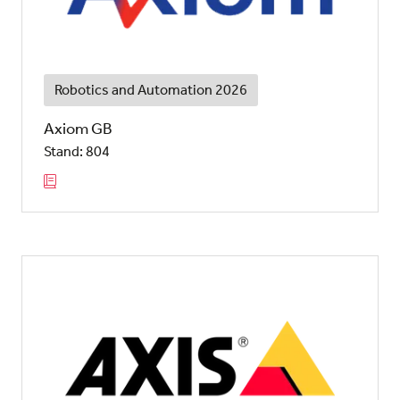
Robotics and Automation 2026
Axiom GB
Stand: 804