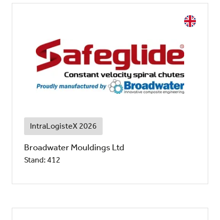
IntraLogisteX 2026
Broadwater Mouldings Ltd
Stand: 412