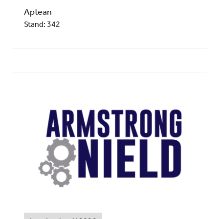
Aptean
Stand: 342