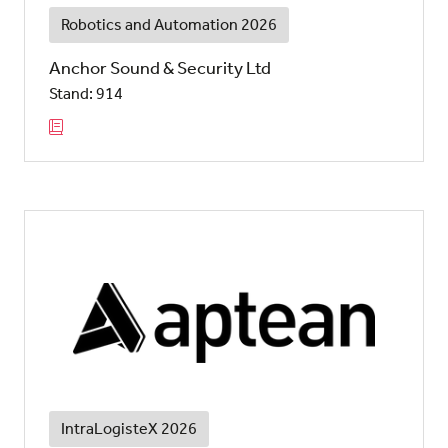
Robotics and Automation 2026
Anchor Sound & Security Ltd
Stand: 914
IntraLogisteX 2026