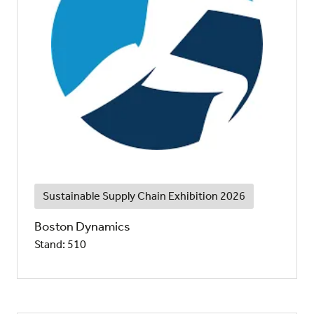
Sustainable Supply Chain Exhibition 2026
Boston Dynamics
Stand: 510