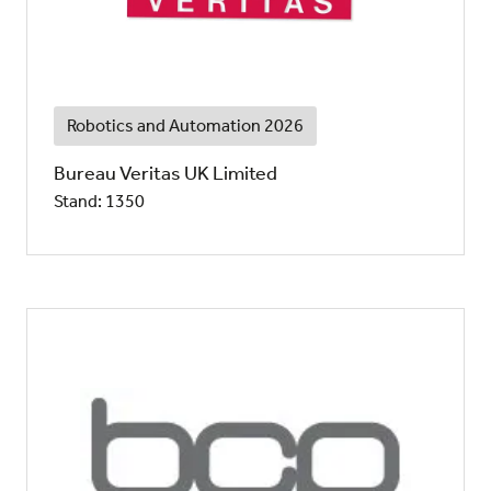
Robotics and Automation 2026
Bureau Veritas UK Limited
Stand: 1350