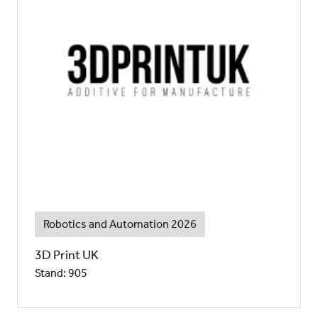
Robotics and Automation 2026
3D Print UK
Stand: 905