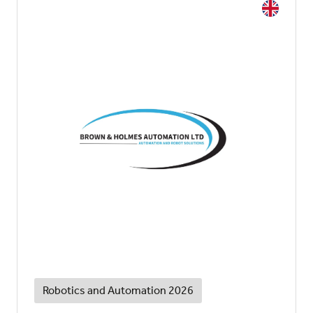
Robotics and Automation 2026