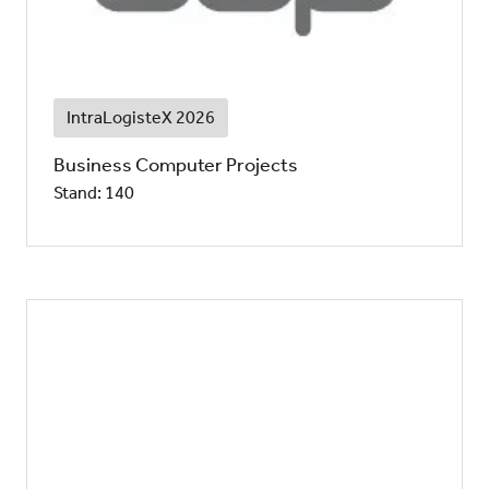
IntraLogisteX 2026
Business Computer Projects
Stand: 140