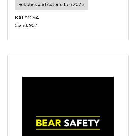
Robotics and Automation 2026
BALYO SA
Stand: 907