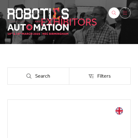
EXHIBITORS
Search
Filters
Search
Filters