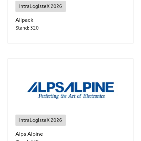
IntraLogisteX 2026
Allpack
Stand: 320
IntraLogisteX 2026
Alps Alpine