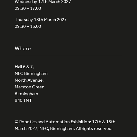
Wednesday 17th March 2027
09.30 – 17.00
Thursday 18th March 2027
09.30 – 16.00
Where
Hall 6 & 7,
NEC Birmingham
North Avenue,
Marston Green
Birmingham
B40 1NT
© Robotics and Automation Exhibition: 17th & 18th
March 2027, NEC, Birmingham. All rights reserved.