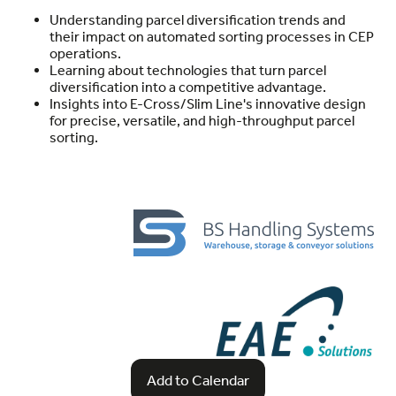
Understanding parcel diversification trends and
their impact on automated sorting processes in CEP
operations.
Learning about technologies that turn parcel
diversification into a competitive advantage.
Insights into E-Cross/Slim Line's innovative design
for precise, versatile, and high-throughput parcel
sorting.
Add to Calendar