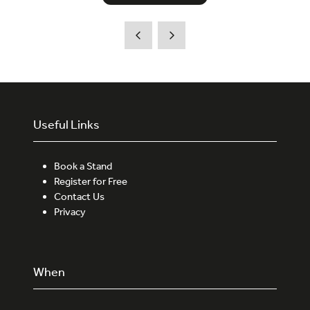
Useful Links
Book a Stand
Register for Free
Contact Us
Privacy
When