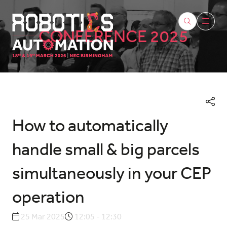
CONFERENCE 2025
How to automatically
handle small & big parcels
simultaneously in your CEP
operation
25 Mar 2025
12:05 - 12:30