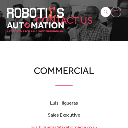
CONTACT US
COMMERCIAL
Luis Higueras
Sales Executive
luis.higueras@akabomedia.co.uk