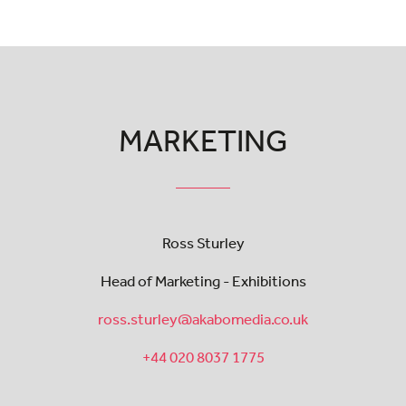
MARKETING
Ross Sturley
Head of Marketing - Exhibitions
ross.sturley@akabomedia.co.uk
+44 020 8037 1775