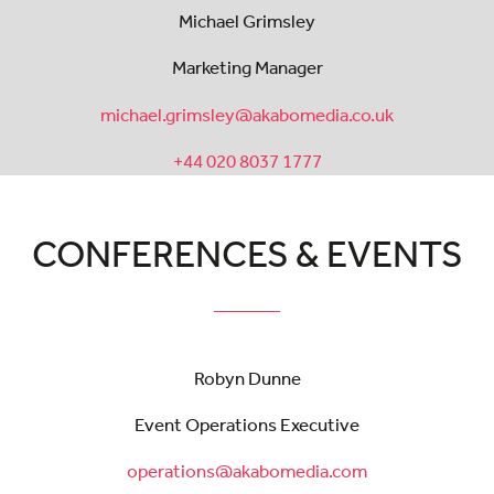
Michael Grimsley
Marketing Manager
michael.grimsley@akabomedia.co.uk
+44 020 8037 1777
CONFERENCES & EVENTS
Robyn Dunne
Event Operations Executive
operations@akabomedia.com