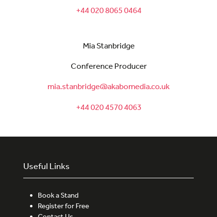
+44 020 8065 0464
Mia Stanbridge
Conference Producer
mia.stanbridge@akabomedia.co.uk
+44 020 4570 4063
Useful Links
Book a Stand
Register for Free
Contact Us