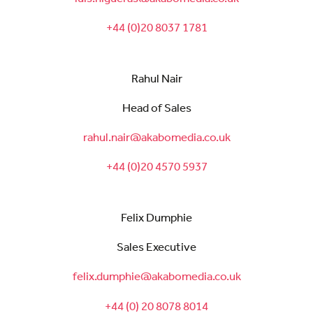
+44 (0)20 8037 1781
Rahul Nair
Head of Sales
rahul.nair@akabomedia.co.uk
+44 (0)20 4570 5937
Felix Dumphie
Sales Executive
felix.dumphie@akabomedia.co.uk
+44 (0) 20 8078 8014