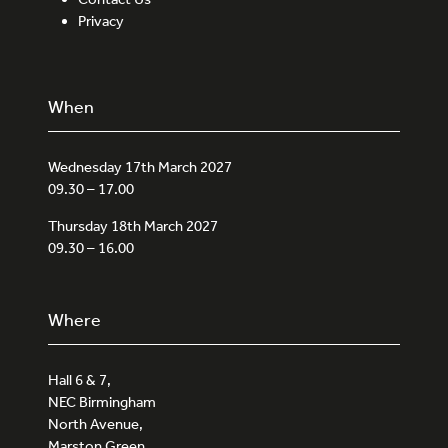
Privacy
When
Wednesday 17th March 2027
09.30 – 17.00
Thursday 18th March 2027
09.30 – 16.00
Where
Hall 6 & 7,
NEC Birmingham
North Avenue,
Marston Green