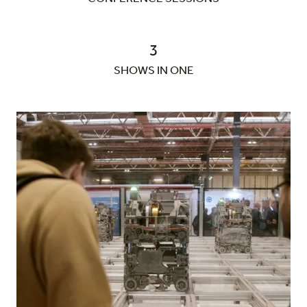
3
SHOWS IN ONE