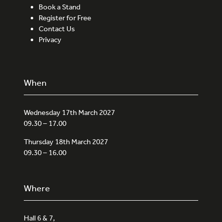
Book a Stand
Register for Free
Contact Us
Privacy
When
Wednesday 17th March 2027
09.30 – 17.00
Thursday 18th March 2027
09.30 – 16.00
Where
Hall 6 & 7,