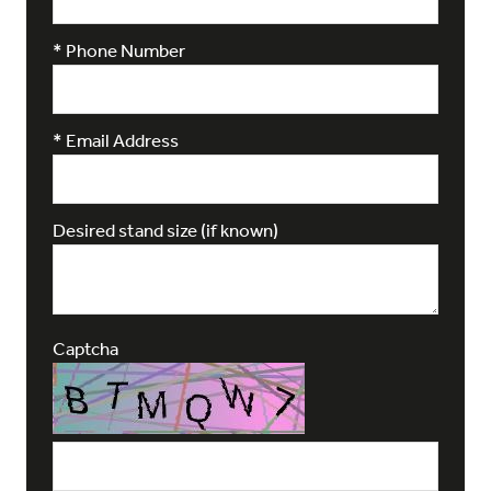
*
Phone Number
*
Email Address
Desired stand size (if known)
Captcha