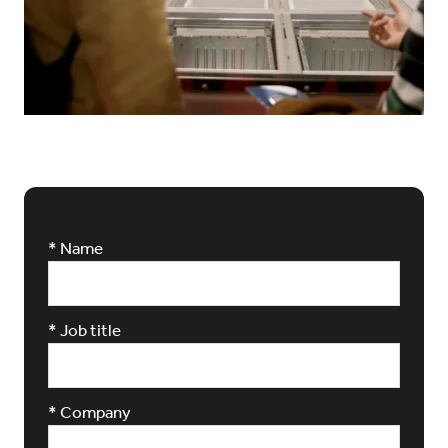
*
Name
*
Job title
*
Company