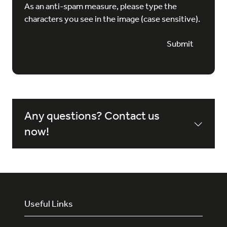
As an anti-spam measure, please type the
characters you see in the image (case sensitive).
Submit
Any questions? Contact us
now!
Useful Links