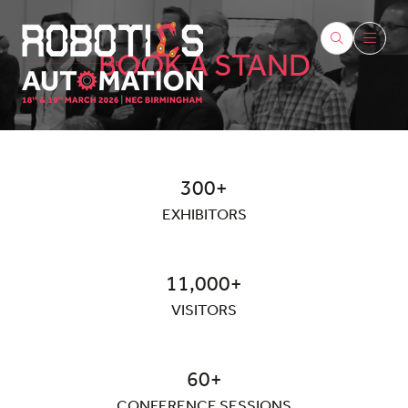
BOOK A STAND
300+
EXHIBITORS
11,000+
VISITORS
60+
CONFERENCE SESSIONS