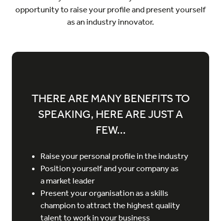
opportunity to raise your profile and present yourself
as an industry innovator.
THERE ARE MANY BENEFITS TO
SPEAKING, HERE ARE JUST A
FEW...
Raise your personal profile in the industry
Position yourself and your company as
a market leader
Present your organisation as a skills
champion to attract the highest quality
talent to work in your business