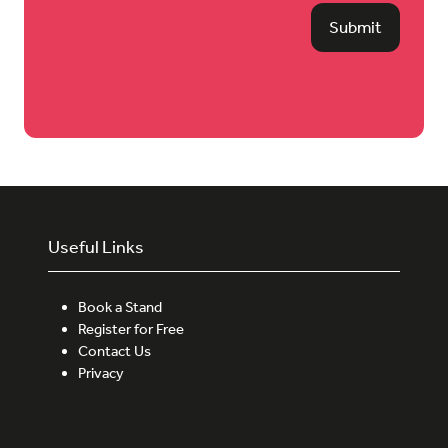
Submit
Useful Links
Book a Stand
Register for Free
Contact Us
Privacy