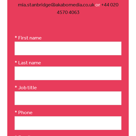
mia.stanbridge@akabomedia.co.uk
or
+44 020
4570 4063
*
First name
*
Last name
*
Job title
*
Phone