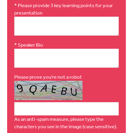
*
Please provide 3 key learning points for your
presentation
*
Speaker Bio
Please prove you're not a robot
As an anti-spam measure, please type the
characters you see in the image (case sensitive).