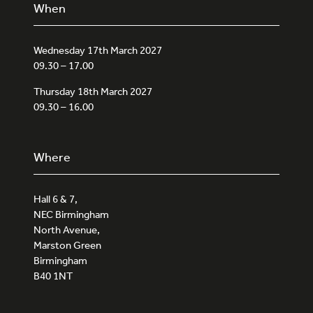
When
Wednesday 17th March 2027
09.30 – 17.00
Thursday 18th March 2027
09.30 – 16.00
Where
Hall 6 & 7,
NEC Birmingham
North Avenue,
Marston Green
Birmingham
B40 1NT