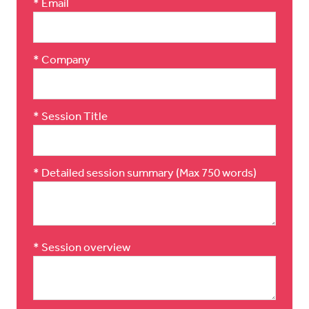
*
Email
*
Company
*
Session Title
*
Detailed session summary (Max 750 words)
*
Session overview