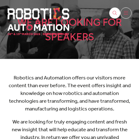
WE ARE LOOKING FOR
SPEAKERS
Robotics and Automation offers our visitors more
content than ever before. The event offers insight and
knowledge on how robotics and automation
technologies are transforming, and have transformed,
manufacturing and logistics operations.
We are looking for truly engaging content and fresh
new insight that will help educate and transform the
industry. In return we offer you an unrivalled