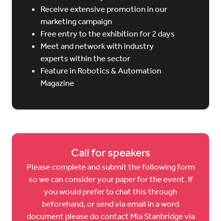
Receive extensive promotion in our
marketing campaign
Free entry to the exhibition for 2 days
Meet and network with industry
experts within the sector
Feature in Robotics & Automation
Magazine
Call for speakers
Please complete and submit the following form
so we can consider your paper for the event. If
you would prefer to chat this through
beforehand, or send via email in a word
document please do contact Mia Stanbridge via