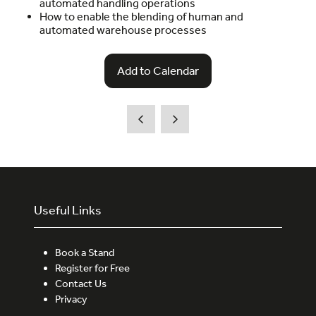
automated handling operations
How to enable the blending of human and
automated warehouse processes
Add to Calendar
Useful Links
Book a Stand
Register for Free
Contact Us
Privacy