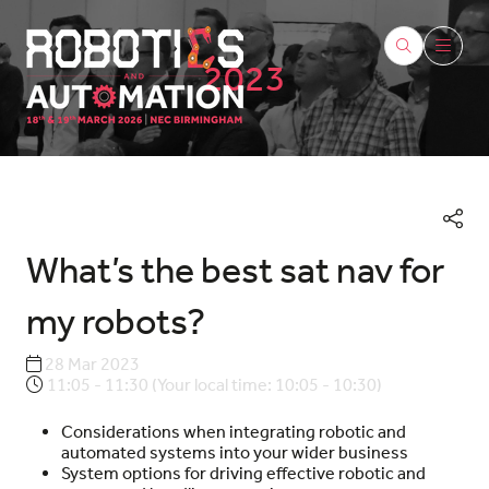
2023
What’s the best sat nav for
my robots?
28 Mar 2023
11:05 - 11:30
(
Your local time:
10:05
-
10:30
)
Considerations when integrating robotic and
automated systems into your wider business
System options for driving effective robotic and