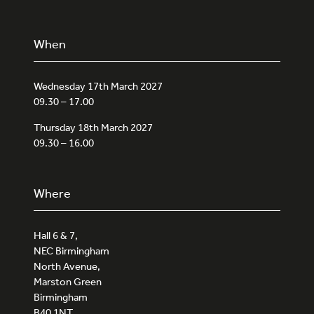
When
Wednesday 17th March 2027
09.30 – 17.00
Thursday 18th March 2027
09.30 – 16.00
Where
Hall 6 & 7,
NEC Birmingham
North Avenue,
Marston Green
Birmingham
B40 1NT