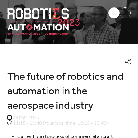
2023
The future of robotics and
automation in the
aerospace industry
29 Mar 2023
11:15 - 11:40
(
Your local time:
10:15
-
10:40
)
Current build process of commercial aircraft