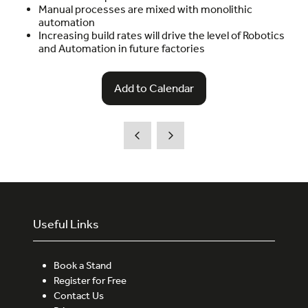
Manual processes are mixed with monolithic
automation
Increasing build rates will drive the level of Robotics
and Automation in future factories
Add to Calendar
Useful Links
Book a Stand
Register for Free
Contact Us