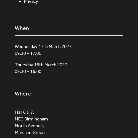
Privacy
When
Wednesday 17th March 2027
09.30 – 17.00
Thursday 18th March 2027
09.30 – 16.00
Where
Hall 6 & 7,
NEC Birmingham
North Avenue,
Marston Green