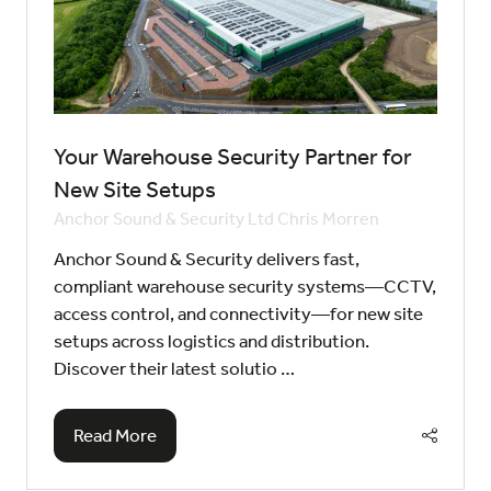
Your Warehouse Security Partner for
New Site Setups
Anchor Sound & Security Ltd
Chris Morren
Anchor Sound & Security delivers fast,
compliant warehouse security systems—CCTV,
access control, and connectivity—for new site
setups across logistics and distribution.
Discover their latest solutio …
Read More
(opens
in