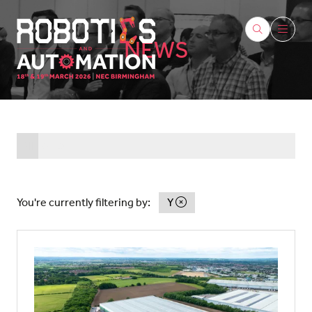
NEWS
All
0 - 9
A
B
C
D
E
F
G
H
I
J
K
L
You're currently filtering by:
Y