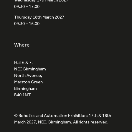
09.30 – 17.00
Thursday 18th March 2027
09.30 – 16.00
Where
Hall 6 & 7,
NEC Birmingham
North Avenue,
Marston Green
Birmingham
B40 1NT
© Robotics and Automation Exhibition: 17th & 18th
March 2027, NEC, Birmingham. All rights reserved.