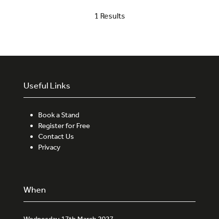
a
1 Results
new
tab)
Useful Links
Book a Stand
Register for Free
Contact Us
Privacy
When
Wednesday 17th March 2027