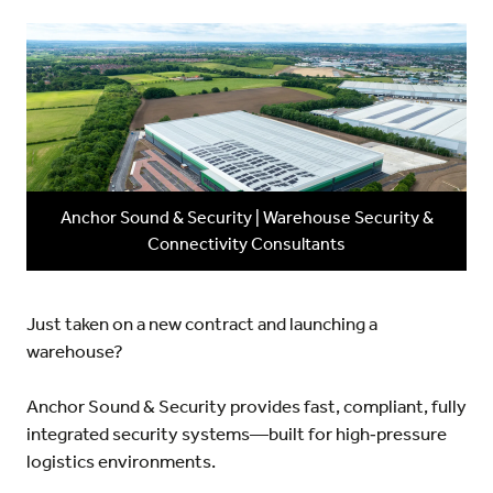
Anchor Sound & Security | Warehouse Security &
Connectivity Consultants
Just taken on a new contract and launching a
warehouse?
Anchor Sound & Security
provides fast, compliant, fully
integrated security systems—built for high‑pressure
logistics environments.