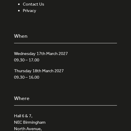
Contact Us
Privacy
When
Wednesday 17th March 2027
09.30 – 17.00
Thursday 18th March 2027
09.30 – 16.00
Where
Hall 6 & 7,
NEC Birmingham
North Avenue,