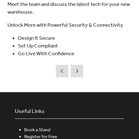
Meet the team and discuss the latest tech for your new
warehouse.
Unlock More with Powerful Security & Connectivity
Design It Secure
Set Up Compliant
Go Live With Confidence
Useful Links
Book a Stand
Register for Free