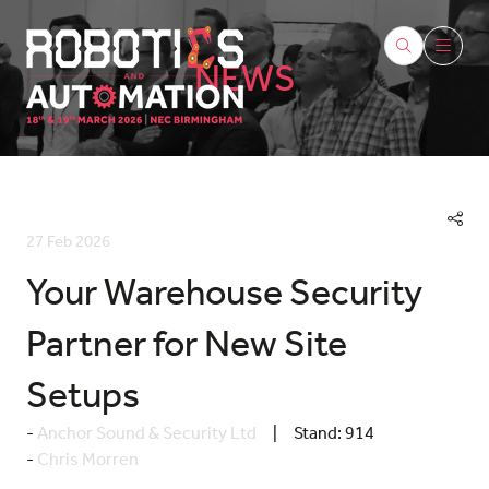
NEWS
27 Feb 2026
Your Warehouse Security
Partner for New Site
Setups
Anchor Sound & Security Ltd
Stand:
914
Chris Morren