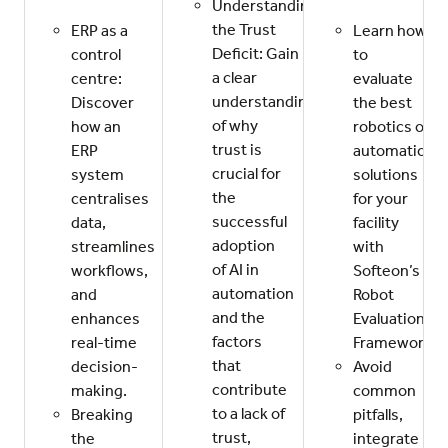
Understanding
the Trust
ERP as a
Learn how
Deficit: Gain
control
to
a clear
centre:
evaluate
understanding
Discover
the best
of why
how an
robotics or
trust is
ERP
automation
crucial for
system
solutions
the
centralises
for your
successful
data,
facility
adoption
streamlines
with
of AI in
workflows,
Softeon’s
automation
and
Robot
and the
enhances
Evaluation
factors
real-time
Framework.
that
decision-
Avoid
contribute
making.
common
to a lack of
Breaking
pitfalls,
trust,
the
integrate