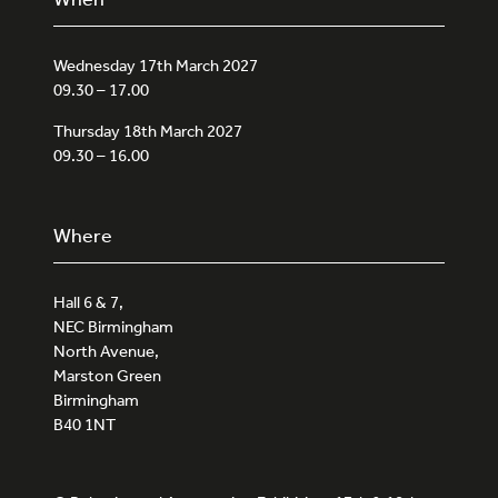
Wednesday 17th March 2027
09.30 – 17.00
Thursday 18th March 2027
09.30 – 16.00
Where
Hall 6 & 7,
NEC Birmingham
North Avenue,
Marston Green
Birmingham
B40 1NT