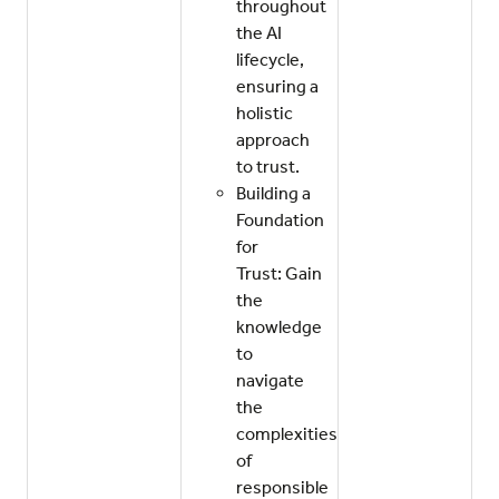
throughout
the AI
lifecycle,
ensuring a
holistic
approach
to trust.
Building a
Foundation
for
Trust: Gain
the
knowledge
to
navigate
the
complexities
of
responsible