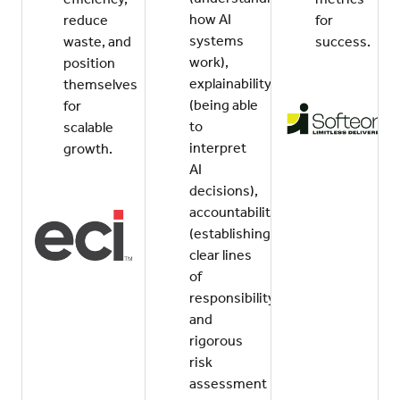
how AI
reduce
for
systems
waste, and
success.
work),
position
explainability
themselves
(being able
for
to
scalable
interpret
growth.
AI
decisions),
accountability
(establishing
clear lines
of
responsibility),
and
rigorous
risk
assessment