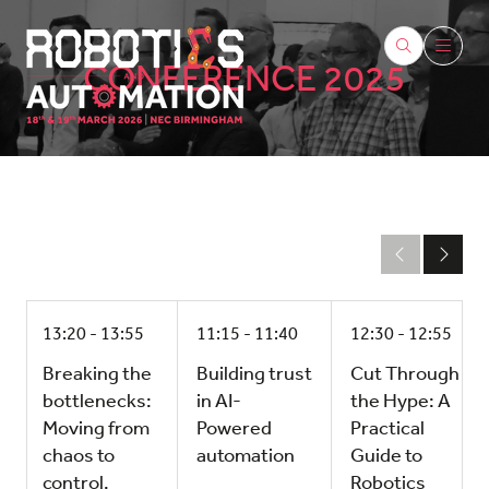
CONFERENCE 2025
13:20
13:55
11:15
11:40
12:30
12:55
Breaking the
Building trust
Cut Through
bottlenecks:
in AI-
the Hype: A
Moving from
Powered
Practical
chaos to
automation
Guide to
control.
Robotics