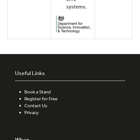
systems.
Useful Links
Book a Stand
Register for Free
Contact Us
Privacy
When