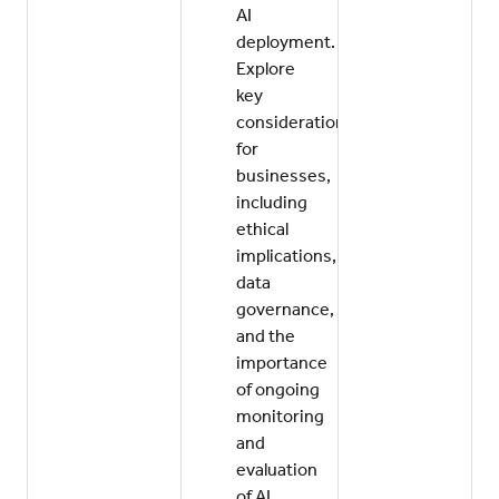
AI
deployment.
Explore
key
considerations
for
businesses,
including
ethical
implications,
data
governance,
and the
importance
of ongoing
monitoring
and
evaluation
of AI