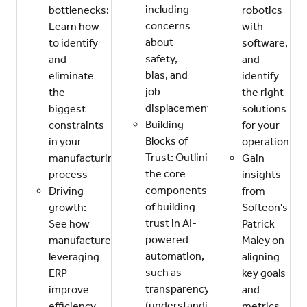
including
bottlenecks:
robotics
concerns
Learn how
with
about
to identify
software,
safety,
and
and
bias, and
eliminate
identify
job
the
the right
displacement.
biggest
solutions
Building
constraints
for your
Blocks of
in your
operation.
Trust: Outlining
manufacturing
Gain
the core
process
insights
components
Driving
from
of building
growth:
Softeon's
trust in AI-
See how
Patrick
powered
manufacturers
Maley on
automation,
leveraging
aligning
such as
ERP
key goals
transparency
improve
and
(understanding
efficiency,
metrics