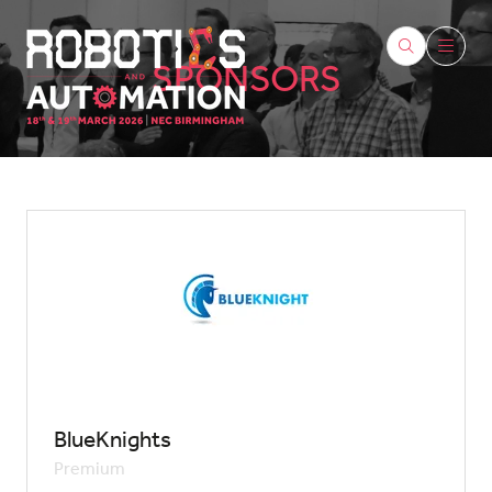
SPONSORS
BlueKnights
Premium