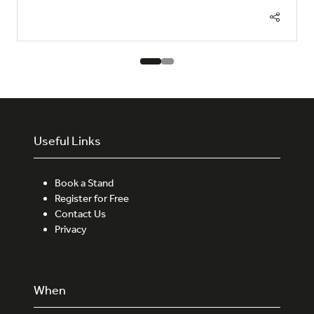
Useful Links
Book a Stand
Register for Free
Contact Us
Privacy
When