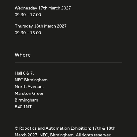
Wednesday 17th March 2027
09.30 – 17.00
Thursday 18th March 2027
09.30 – 16.00
Where
Hall 6 & 7,
NEC Birmingham
North Avenue,
Marston Green
Birmingham
B40 1NT
© Robotics and Automation Exhibition: 17th & 18th
March 2027, NEC, Birmingham. All rights reserved.