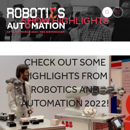
SHOW HIGHLIGHTS
CHECK OUT SOME
HIGHLIGHTS FROM
ROBOTICS AND
AUTOMATION 2022!