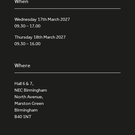
When
Wednesday 17th March 2027
09.30 – 17.00
Thursday 18th March 2027
09.30 – 16.00
Where
Hall 6 & 7,
NEC Birmingham
North Avenue,
Marston Green
Birmingham
B40 1NT