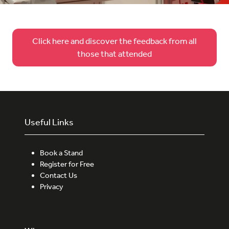
Click here and discover the feedback from all
(opens
those that attended
in
a
new
tab)
Useful Links
Book a Stand
Register for Free
Contact Us
Privacy