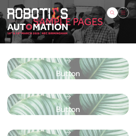
SAMPLE PAGES
Button
Button