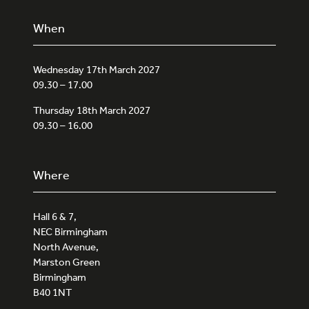
When
Wednesday 17th March 2027
09.30 – 17.00
Thursday 18th March 2027
09.30 – 16.00
Where
Hall 6 & 7,
NEC Birmingham
North Avenue,
Marston Green
Birmingham
B40 1NT