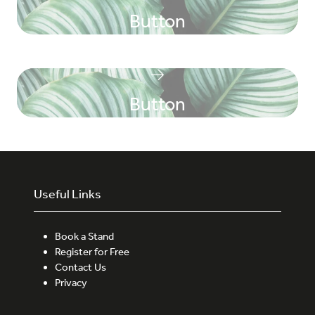
Button
Button
Useful Links
Book a Stand
Register for Free
Contact Us
Privacy