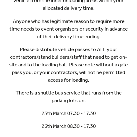
vehicle from the inner unloading areas within your
allocated delivery time.
Anyone who has legitimate reason to require more
time needs to event organisers or security in advance
of their delivery time ending.
Please distribute vehicle passes to ALL your
contractors/stand builders/staff that need to get on-
site and to the loading bat. Please note without a gate
pass you, or your contractors, will not be permitted
access for loading.
There is a shuttle bus service that runs from the
parking lots on:
25th March 07.30 - 17.30
26th March 08.30 - 17.30