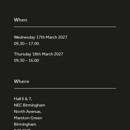
When
Wednesday 17th March 2027
09.30 – 17.00
Thursday 18th March 2027
09.30 – 16.00
Where
Hall 6 & 7,
NEC Birmingham
North Avenue,
Marston Green
Birmingham