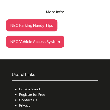
More Info:
NEC Parking Handy Tips
(opens
in
a
NEC Vehicle Access System
(opens
new
in
tab)
a
new
tab)
Useful Links
Book a Stand
Register for Free
Contact Us
Privacy