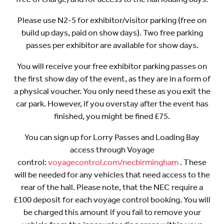
Please use N2-5 for exhibitor/visitor parking (free on
build up days, paid on show days). Two free parking
passes per exhibitor are available for show days.
You will receive your free exhibitor parking passes on
the first show day of the event, as they are in a form of
a physical voucher. You only need these as you exit the
car park. However, if you overstay after the event has
finished, you might be fined £75.
You can sign up for Lorry Passes and Loading Bay
access through Voyage
control:
voyagecontrol.com/necbirmingham
. These
will be needed for any vehicles that need access to the
rear of the hall. Please note, that the NEC require a
£100 deposit for each voyage control booking. You will
be charged this amount if you fail to remove your