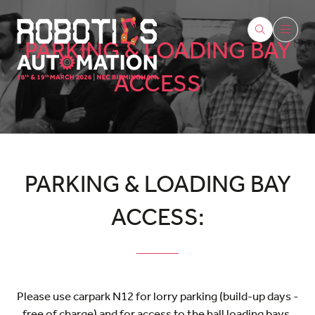
PARKING & LOADING BAY
ACCESS
PARKING & LOADING BAY
ACCESS:
Please use carpark N12 for lorry parking (build-up days -
free of charge) and for access to the hall loading bays.