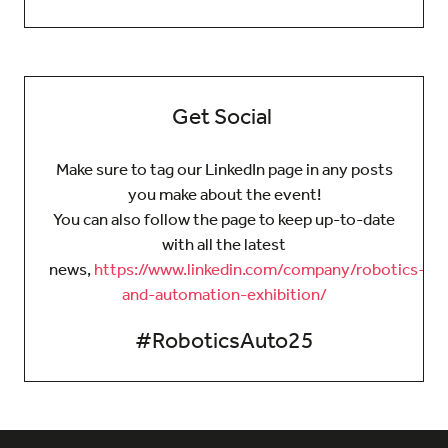
Get Social
Make sure to tag our LinkedIn page in any posts
you make about the event!
You can also follow the page to keep up-to-date
with all the latest
news,
https://www.linkedin.com/company/robotics-
and-automation-exhibition/
#RoboticsAuto25