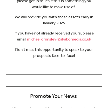
please get in touch if this is something you
would like to make use of.
We will provide you with these assets early in
January 2025.
If you have not already received yours, please
email
michael.grimsley@akabomedia.co.uk
Don’t miss this opportunity to speak to your
prospects face-to-face!
Promote Your News