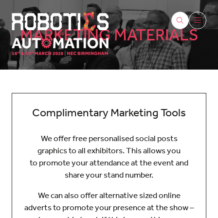
MARKETING MATERIALS
Complimentary Marketing Tools
We offer free personalised social posts
graphics to all exhibitors. This allows you
to promote your attendance at the event and
share your stand number.
We can also offer alternative sized online
adverts to promote your presence at the show –