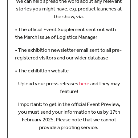
We can help spread the word about any relevant
stories you might have, e.g. product launches at
the show, via:
• The official Event Supplement sent out with
the March issue of Logistics Manager
• The exhibition newsletter email sent to all pre-
registered visitors and our wider database
• The exhibition website
Upload your press releases
here
and they may
feature!
Important: to get in the official Event Preview,
you must send your information to us by 17th
February 2025. Please note that we cannot
provide a proofing service.