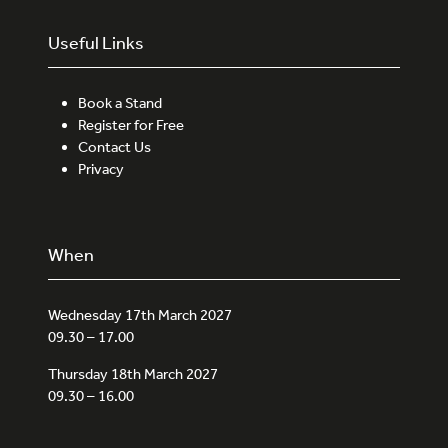
Useful Links
Book a Stand
Register for Free
Contact Us
Privacy
When
Wednesday 17th March 2027
09.30 – 17.00
Thursday 18th March 2027
09.30 – 16.00