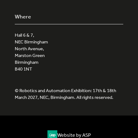
Where
Hall 6 & 7,
NEC Birmingham
North Avenue,
Marston Green
Birmingham
B40 1NT
© Robotics and Automation Exhibition: 17th & 18th
March 2027, NEC, Birmingham. All rights reserved.
Website by ASP