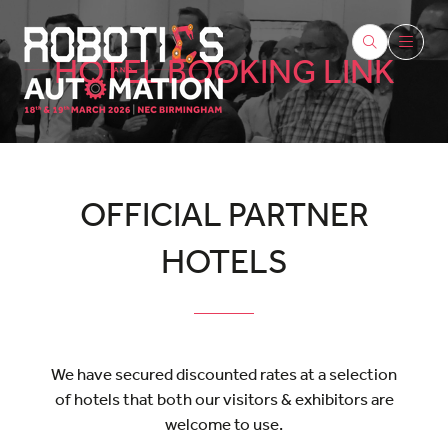
HOTEL BOOKING LINK
OFFICIAL PARTNER
HOTELS
We have secured discounted rates at a selection
of hotels that both our visitors & exhibitors are
welcome to use.