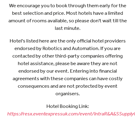
We encourage you to book through them early for the
best selection and price. Most hotels have a limited
amount of rooms available, so please don't wait till the
last minute.
Hotel's listed here are the only official hotel providers
endorsed by Robotics and Automation. If you are
contacted by other third-party companies offering
hotel assistance, please be aware they are not
endorsed by our event. Entering into financial
agreements with these companies can have costly
consequences and are not protected by event
organisers.
Hotel Booking Link:
https://resx.eventexpressuk.com/event/IntraR&A&SSupply