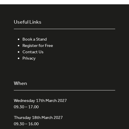
Useful Links
Book a Stand
Register for Free
Contact Us
Privacy
When
Wednesday 17th March 2027
09.30 – 17.00
Thursday 18th March 2027
09.30 – 16.00