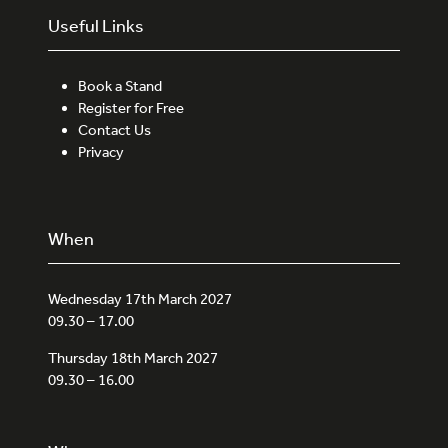
Useful Links
Book a Stand
Register for Free
Contact Us
Privacy
When
Wednesday 17th March 2027
09.30 – 17.00
Thursday 18th March 2027
09.30 – 16.00