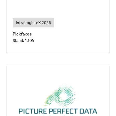
IntraLogisteX 2026
Pickfaces
Stand: 1305