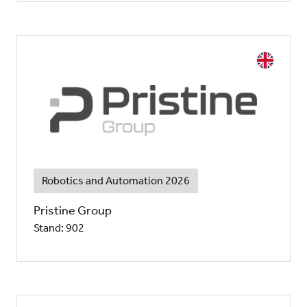
Robotics and Automation 2026
Pristine Group
Stand: 902