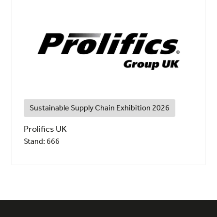
Sustainable Supply Chain Exhibition 2026
Prolifics UK
Stand: 666