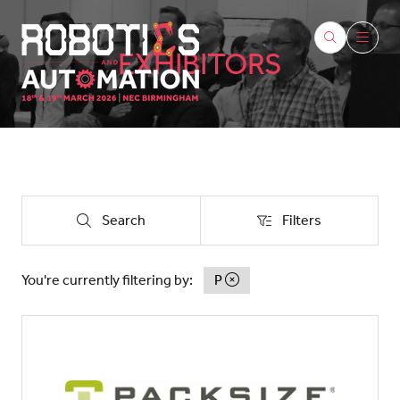
EXHIBITORS
Search
Filters
Search
Filters
You're currently filtering by:
P