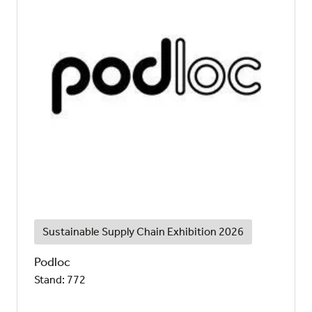
Sustainable Supply Chain Exhibition 2026
Podloc
Stand: 772