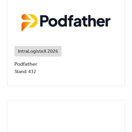
IntraLogisteX 2026
Podfather
Stand: 432