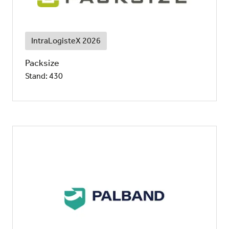
IntraLogisteX 2026
Packsize
Stand: 430