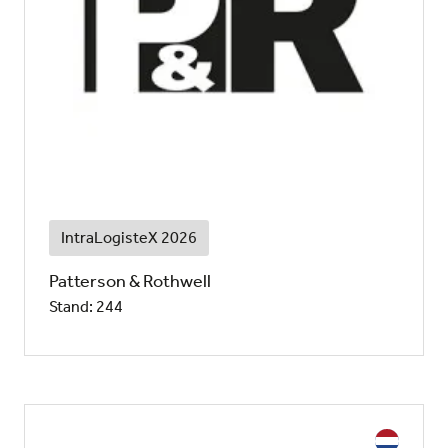
IntraLogisteX 2026
Patterson & Rothwell
Stand: 244