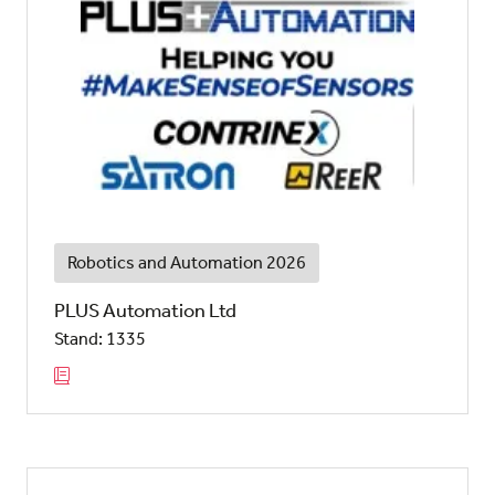
Robotics and Automation 2026
PLUS Automation Ltd
Stand: 1335