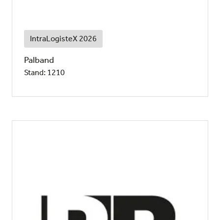
IntraLogisteX 2026
Palband
Stand: 1210