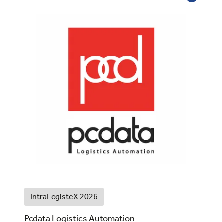
IntraLogisteX 2026
Pcdata Logistics Automation