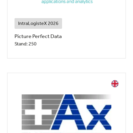
IntraLogisteX 2026
Picture Perfect Data
Stand: 250