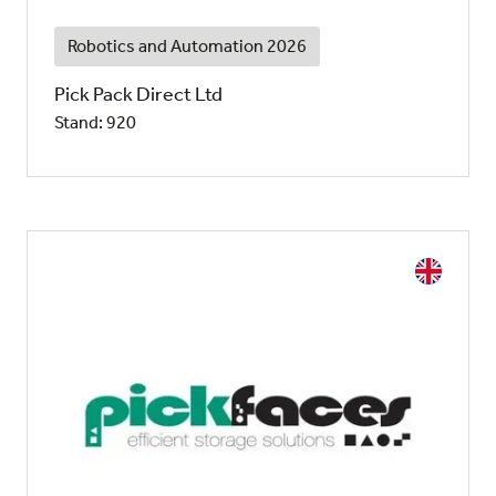
Robotics and Automation 2026
Pick Pack Direct Ltd
Stand: 920