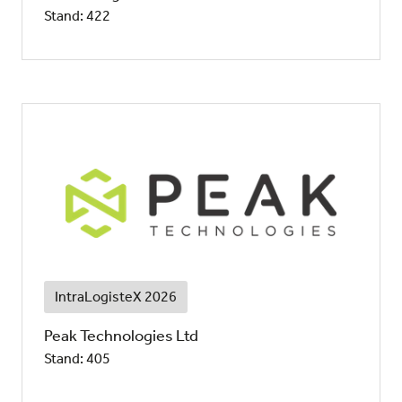
Stand: 422
IntraLogisteX 2026
Peak Technologies Ltd
Stand: 405