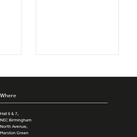
Where
Hall 6 & 7,
NEC Birmingham
North Avenue,
Marston Green