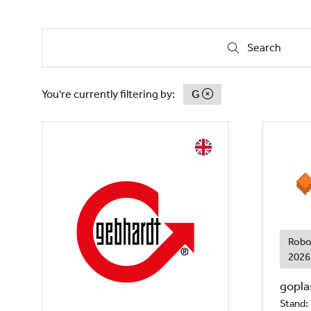
Search
Search
You're currently filtering by:
G
Robo
2026
gopla
Stand: