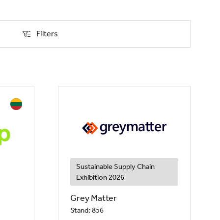
Filters
Filters
Sustainable Supply Chain
Exhibition 2026
Grey Matter
Stand: 856