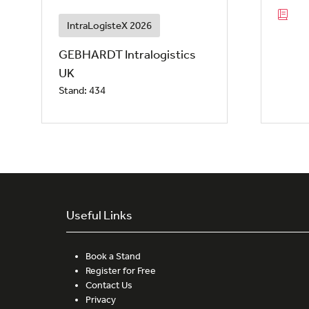
IntraLogisteX 2026
GEBHARDT Intralogistics
UK
Stand: 434
Useful Links
Book a Stand
Register for Free
Contact Us
Privacy