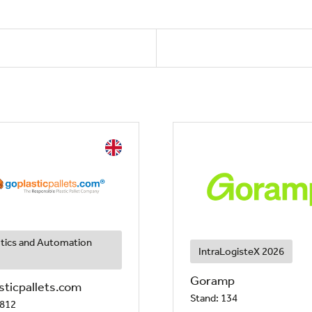
tics and Automation
IntraLogisteX 2026
Goramp
sticpallets.com
Stand: 134
 812