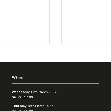
When
Wednesday 17th March 2027
09.30 – 17.00
Thursday 18th March 2027