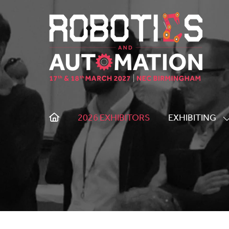
2026 EXHIBITORS
EXHIBITING
S
S
F
E