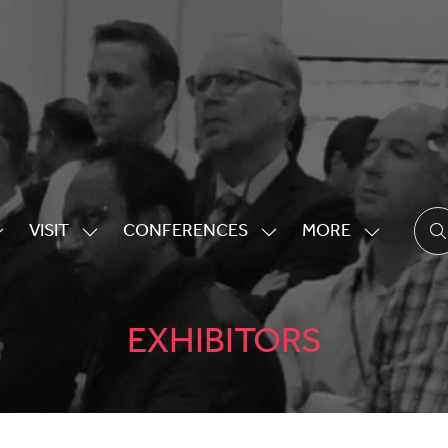
VISIT
CONFERENCES
MORE
HOW
SHOW
SHOW
SHOW
UBMENU
SUBMENU
SUBMENU
MORE
OR:
FOR:
FOR:
MENU
XHIBITING
VISIT
CONFERENCES
ITEMS
EXHIBITORS