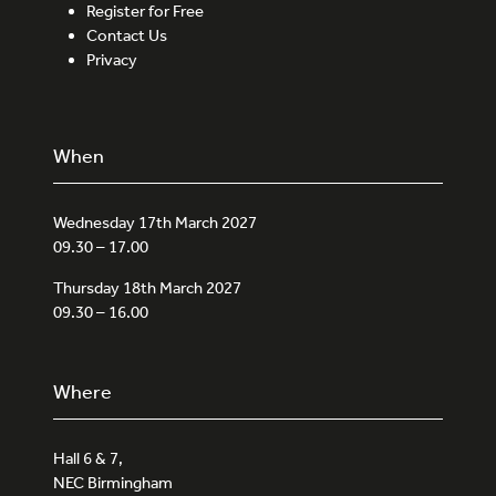
Register for Free
Contact Us
Privacy
When
Wednesday 17th March 2027
09.30 – 17.00
Thursday 18th March 2027
09.30 – 16.00
Where
Hall 6 & 7,
NEC Birmingham