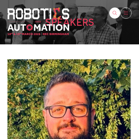
SPEAKERS