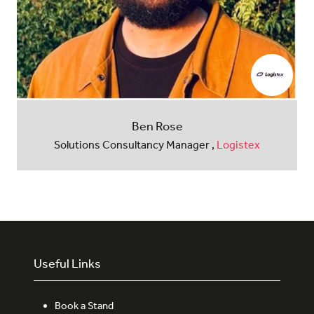
Ben Rose
Solutions Consultancy Manager ,
Logistex
Useful Links
Book a Stand