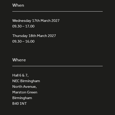
When
Wednesday 17th March 2027
09.30 – 17.00
Thursday 18th March 2027
09.30 – 16.00
Where
Hall 6 & 7,
NEC Birmingham
North Avenue,
Marston Green
Birmingham
B40 1NT