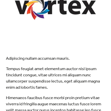
Adipiscing nullam accumsan mauris.
Tempus feugiat amet elementum auctor nisl ipsum
tincidunt congue, vitae ultrices mi aliquam nunc
ullamcorper suspendisse lectus, eget aliquam magna
enim ad lobortis fames.
Himenaeos faucibus fusce morbi proin pretium vitae
viverra id fringilla augue maecenas luctus fusce lorem
velit massa auctor purus inceptos habitasse leo fusce.