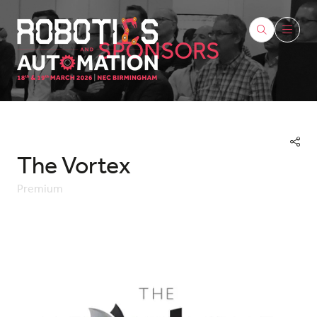
SPONSORS
The Vortex
Premium