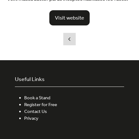
Visit website
(opens
in
a
new
tab)
Useful Links
Book a Stand
Register for Free
Contact Us
Privacy