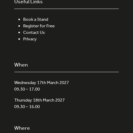
Useful Links
Book a Stand
Register for Free
Contact Us
Privacy
When
Wednesday 17th March 2027
09.30 – 17.00
Thursday 18th March 2027
09.30 – 16.00
Where