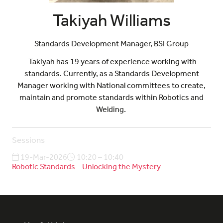
Takiyah Williams
Standards Development Manager,
BSI Group
Takiyah has 19 years of experience working with
standards. Currently, as a Standards Development
Manager working with National committees to create,
maintain and promote standards within Robotics and
Welding.
Sessions
19-Mar-2026
10:20 – 10:40
Robotic Standards – Unlocking the Mystery