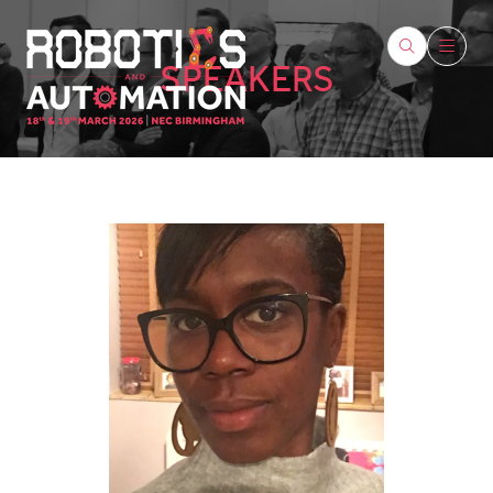
SPEAKERS