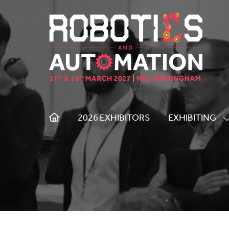
2026 EXHIBITORS
EXHIBITING
S
S
F
E