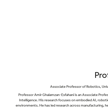
Pro
Associate Professor of Robotics,
Uni
Professor Amir Ghalamzan-Esfahani is an Associate Profe
Intelligence. His research focuses on embodied AI, roboti
environments. He has led research across manufacturing, hea