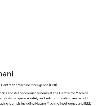
hani
entre for Machine Intelligence (CMI)
obotics and Autonomous Systems at the Centre for Machine
le robots to operate safely and autonomously in real-world
ding journals including Nature Machine Intelligence and IEEE