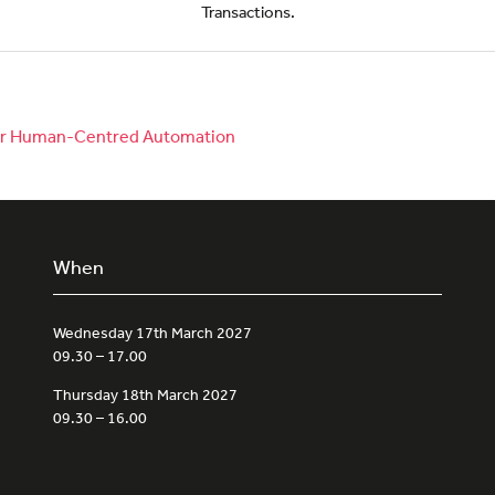
Transactions.
 for Human-Centred Automation
When
Wednesday 17th March 2027
09.30 – 17.00
Thursday 18th March 2027
09.30 – 16.00