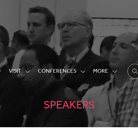
VISIT
CONFERENCES
MORE
HOW
SHOW
SHOW
SHOW
UBMENU
SUBMENU
SUBMENU
MORE
OR:
FOR:
FOR:
MENU
XHIBITING
VISIT
CONFERENCES
ITEMS
SPEAKERS