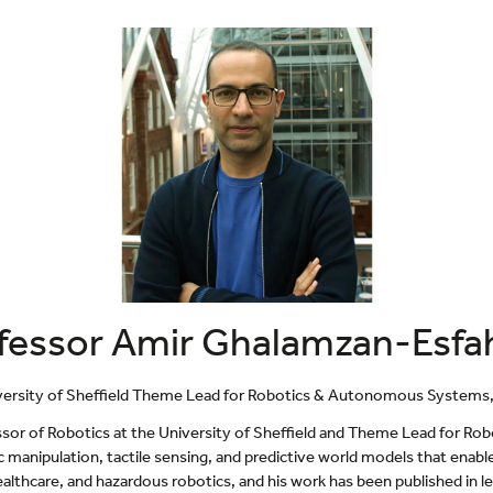
fessor Amir Ghalamzan-Esfa
versity of Sheffield Theme Lead for Robotics & Autonomous Systems, C
ssor of Robotics at the University of Sheffield and Theme Lead for R
c manipulation, tactile sensing, and predictive world models that enab
lthcare, and hazardous robotics, and his work has been published in lea