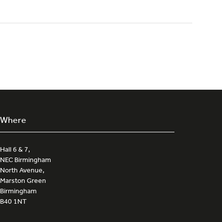
Where
Hall 6 & 7,
NEC Birmingham
North Avenue,
Marston Green
Birmingham
B40 1NT