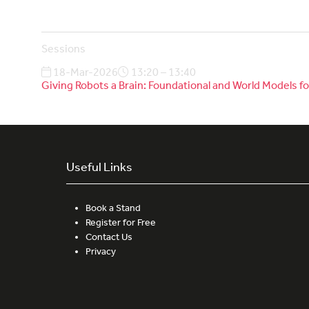
Sessions
18-Mar-2026
13:20 – 13:40
Giving Robots a Brain: Foundational and World Models
Useful Links
Book a Stand
Register for Free
Contact Us
Privacy