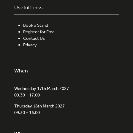
Useful Links
Book a Stand
Register for Free
Contact Us
Privacy
When
Wednesday 17th March 2027
09.30 – 17.00
Thursday 18th March 2027
09.30 – 16.00