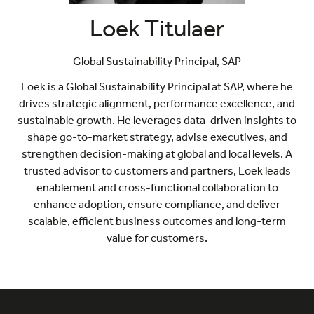
Loek Titulaer
Global Sustainability Principal,
SAP
Loek is a Global Sustainability Principal at SAP, where he
drives strategic alignment, performance excellence, and
sustainable growth. He leverages data-driven insights to
shape go-to-market strategy, advise executives, and
strengthen decision-making at global and local levels. A
trusted advisor to customers and partners, Loek leads
enablement and cross-functional collaboration to
enhance adoption, ensure compliance, and deliver
scalable, efficient business outcomes and long-term
value for customers.