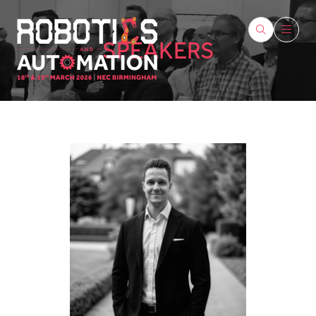
SPEAKERS