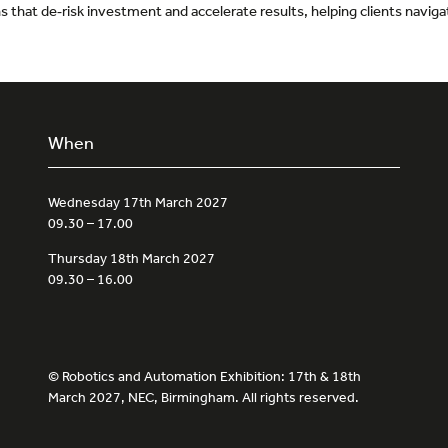
ans that de‑risk investment and accelerate results, helping clients navi
When
Wednesday 17th March 2027
09.30 – 17.00
Thursday 18th March 2027
09.30 – 16.00
© Robotics and Automation Exhibition: 17th & 18th
March 2027, NEC, Birmingham. All rights reserved.