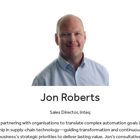
Jon Roberts
Sales Director,
Inteq
partnering with organisations to translate complex automation goals int
ership in supply‑chain technology—guiding transformation and continu
usiness’s strategic priorities to deliver lasting value. Jon’s consultat