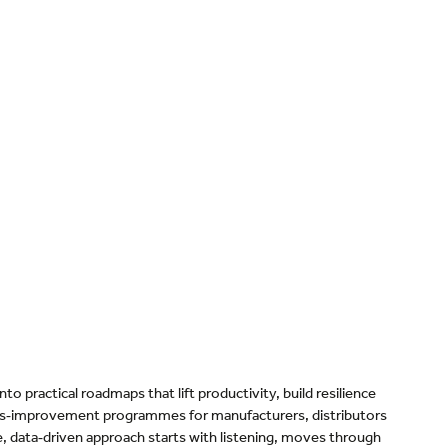
o practical roadmaps that lift productivity, build resilience
ous‑improvement programmes for manufacturers, distributors
ive, data‑driven approach starts with listening, moves through