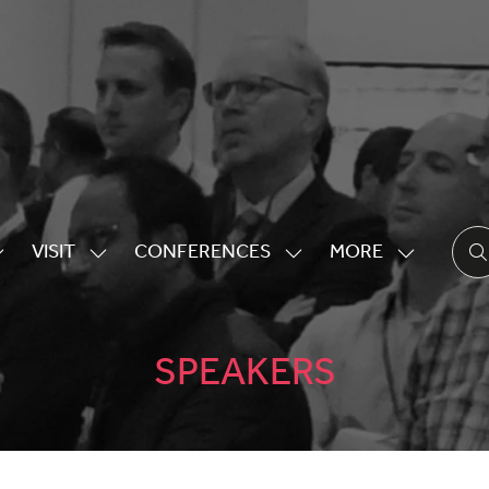
VISIT
CONFERENCES
MORE
HOW
SHOW
SHOW
SHOW
UBMENU
SUBMENU
SUBMENU
MORE
OR:
FOR:
FOR:
MENU
XHIBITING
VISIT
CONFERENCES
ITEMS
SPEAKERS