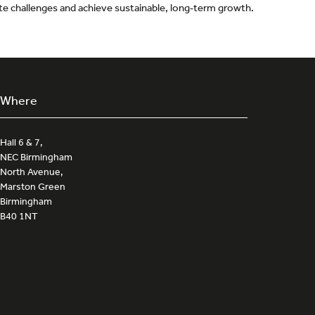
gate challenges and achieve sustainable, long‑term growth.
Where
Hall 6 & 7,
NEC Birmingham
North Avenue,
Marston Green
Birmingham
B40 1NT