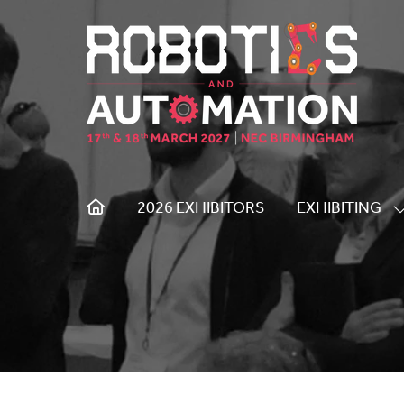
2026 EXHIBITORS
EXHIBITING
S
S
F
E