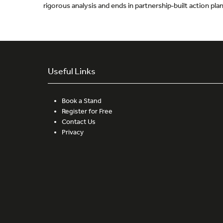
rigorous analysis and ends in partnership‑built action pl
Useful Links
Book a Stand
Register for Free
Contact Us
Privacy