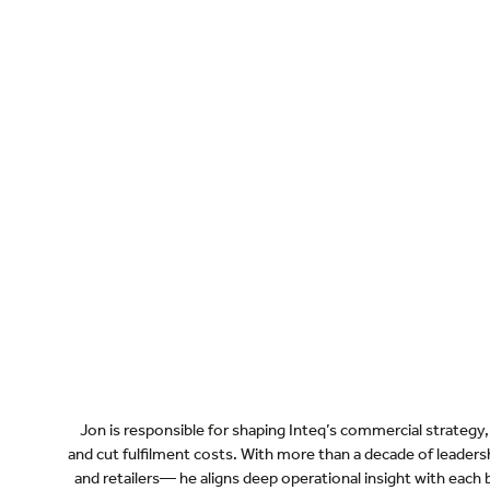
Jon is responsible for shaping Inteq’s commercial strategy, 
and cut fulfilment costs. With more than a decade of lead
and retailers— he aligns deep operational insight with each b