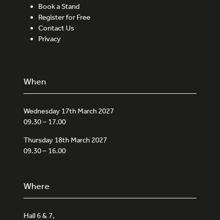
Book a Stand
Register for Free
Contact Us
Privacy
When
Wednesday 17th March 2027
09.30 – 17.00
Thursday 18th March 2027
09.30 – 16.00
Where
Hall 6 & 7,