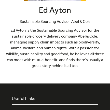
Ed Ayton
Sustainable Sourcing Advisor,
Abel & Cole
Ed Ayton is the Sustainable Sourcing Advisor for the
sustainable grocery delivery company Abel & Cole,
managing supply chain impacts such as biodiversity,
animal welfare and human rights. With a passion for
wildlife, sustainability and good food, he believes all three
can meet with mutual benefit, and finds there’s usually a
great story behind it all too.
Useful Links