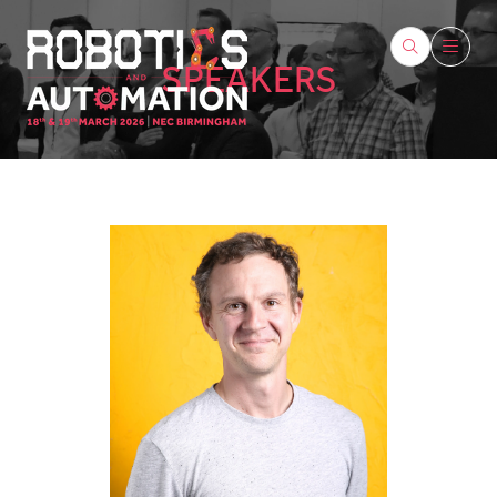
SPEAKERS