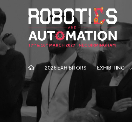
2026 EXHIBITORS
EXHIBITING
S
S
F
E