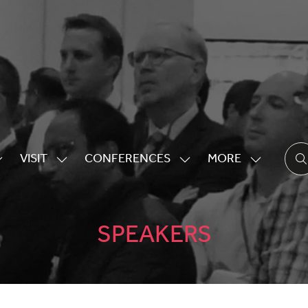
VISIT
CONFERENCES
MORE
HOW
SHOW
SHOW
SHOW
UBMENU
SUBMENU
SUBMENU
MORE
OR:
FOR:
FOR:
MENU
XHIBITING
VISIT
CONFERENCES
ITEMS
SPEAKERS