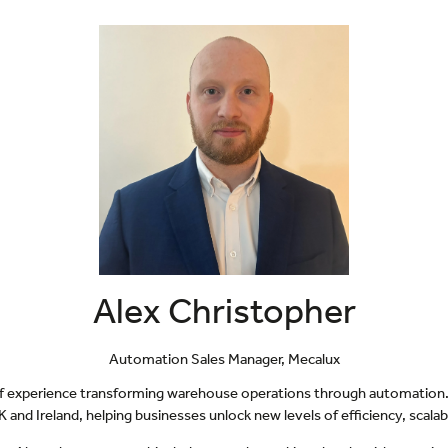
Alex Christopher
Automation Sales Manager,
Mecalux
 of experience transforming warehouse operations through automation. 
 and Ireland, helping businesses unlock new levels of efficiency, scala