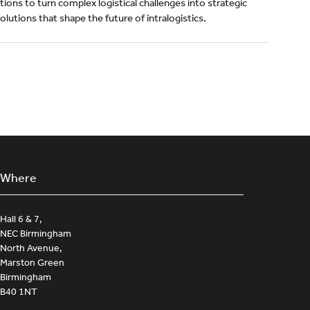
ions to turn complex logistical challenges into strategic
lutions that shape the future of intralogistics.
Where
Hall 6 & 7,
NEC Birmingham
North Avenue,
Marston Green
Birmingham
B40 1NT