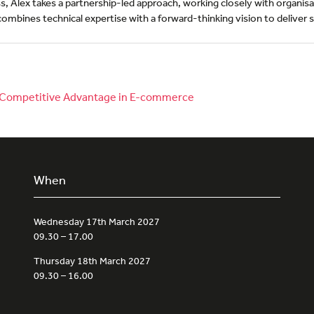
 Alex takes a partnership-led approach, working closely with organisat
combines technical expertise with a forward-thinking vision to deliver so
to Competitive Advantage in E-commerce
When
Wednesday 17th March 2027
09.30 – 17.00
Thursday 18th March 2027
09.30 – 16.00