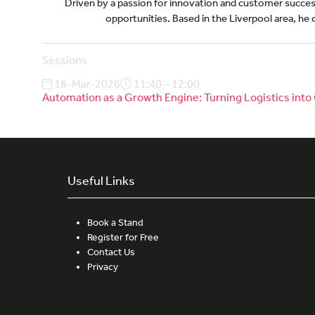
Driven by a passion for innovation and customer success,
opportunities. Based in the Liverpool area, he 
Sessions
18-Mar-2026
11:40 – 12:00
Automation as a Growth Engine: Turning Logistics in
Useful Links
Book a Stand
Register for Free
Contact Us
Privacy