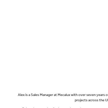
Alex is a Sales Manager at Mecalux with over seven years
projects across the UK