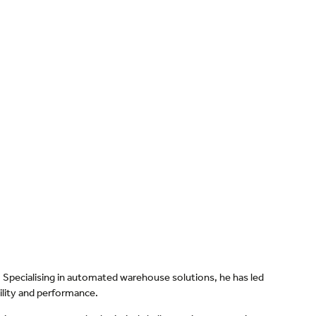
Specialising in automated warehouse solutions, he has led
bility and performance.