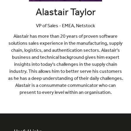
Alastair Taylor
VP of Sales - EMEA,
Netstock
Alastair has more than 20 years of proven software
solutions sales experience in the manufacturing, supply
chain, logistics, and authentication sectors. Alastair's
business and technical background gives him expert
insights into today's challenges in the supply chain
industry. This allows him to better serve his customers
as he has a deep understanding of their daily challenges.
Alastair is a consummate communicator who can
present to every level within an organisation.