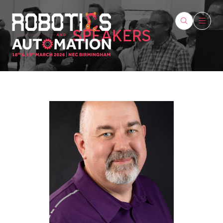
SPEAKERS