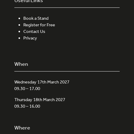
Useful Links
Book a Stand
Register for Free
Contact Us
Privacy
When
Wednesday 17th March 2027
09.30 – 17.00
Thursday 18th March 2027
09.30 – 16.00
Where