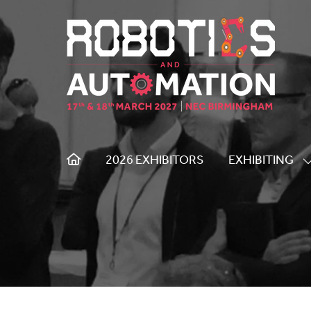
2026 EXHIBITORS
EXHIBITING
S
S
F
E