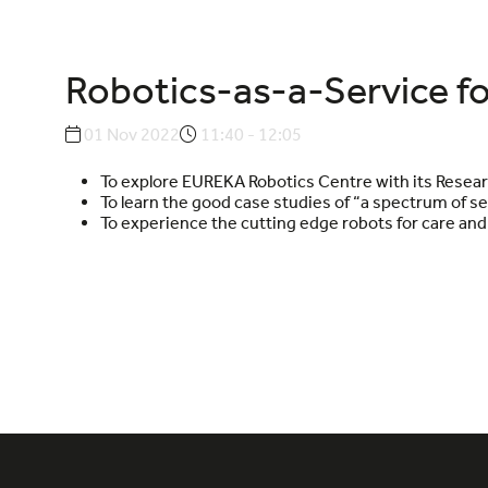
Robotics-as-a-Service fo
01 Nov 2022
11:40 - 12:05
To explore EUREKA Robotics Centre with its Resear
To learn the good case studies of “a spectrum of ser
To experience the cutting edge robots for care and 