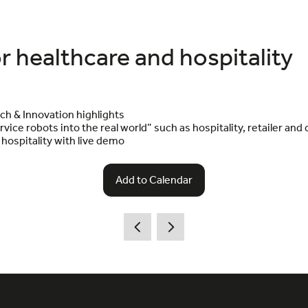
r healthcare and hospitality
ch & Innovation highlights
vice robots into the real world” such as hospitality, retailer and
hospitality with live demo
Add to Calendar