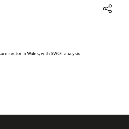
 care sector in Wales, with SWOT analysis