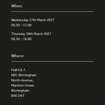
When
Wednesday 17th March 2027
09.30 – 17.00
Thursday 18th March 2027
09.30 – 16.00
Where
Hall 6 & 7,
NEC Birmingham
North Avenue,
Marston Green
Birmingham
B40 1NT