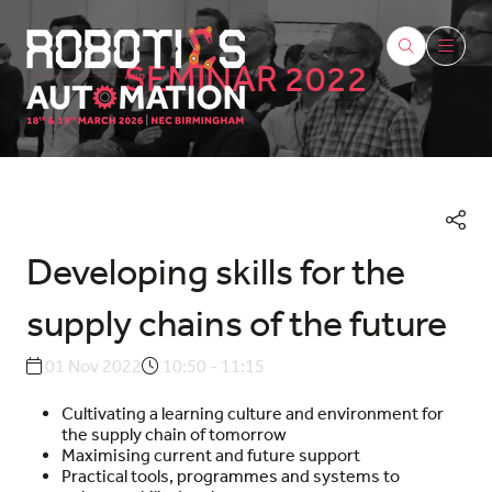
SEMINAR 2022
Developing skills for the
supply chains of the future
01 Nov 2022
10:50 - 11:15
Cultivating a learning culture and environment for
the supply chain of tomorrow
Maximising current and future support
Practical tools, programmes and systems to