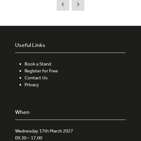
Useful Links
Book a Stand
Register for Free
Contact Us
Privacy
When
Wednesday 17th March 2027
09.30 – 17.00