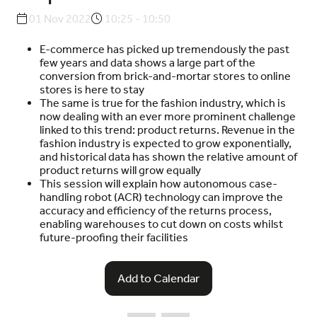
01 Nov 2022
10:25 - 10:50
E-commerce has picked up tremendously the past
few years and data shows a large part of the
conversion from brick-and-mortar stores to online
stores is here to stay
The same is true for the fashion industry, which is
now dealing with an ever more prominent challenge
linked to this trend: product returns. Revenue in the
fashion industry is expected to grow exponentially,
and historical data has shown the relative amount of
product returns will grow equally
This session will explain how autonomous case-
handling robot (ACR) technology can improve the
accuracy and efficiency of the returns process,
enabling warehouses to cut down on costs whilst
future-proofing their facilities
Add to Calendar