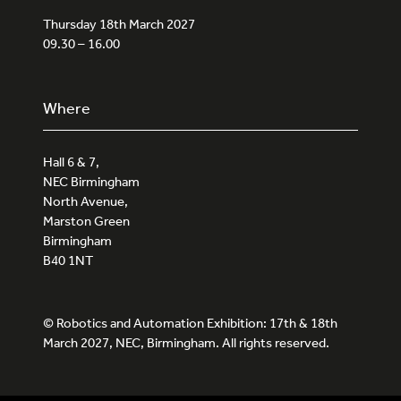
Thursday 18th March 2027
09.30 – 16.00
Where
Hall 6 & 7,
NEC Birmingham
North Avenue,
Marston Green
Birmingham
B40 1NT
© Robotics and Automation Exhibition: 17th & 18th
March 2027, NEC, Birmingham. All rights reserved.