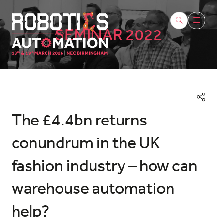
SEMINAR 2022
The £4.4bn returns
conundrum in the UK
fashion industry – how can
warehouse automation
help?