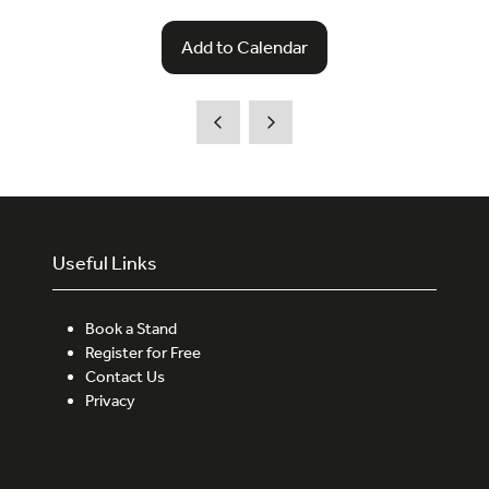
Add to Calendar
Useful Links
Book a Stand
Register for Free
Contact Us
Privacy