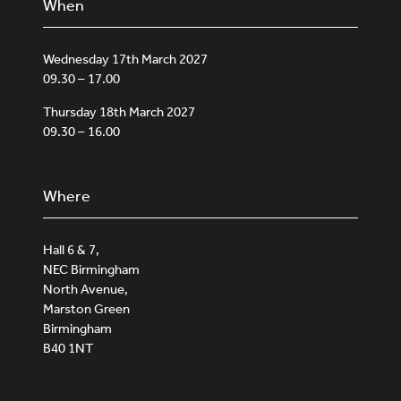
When
Wednesday 17th March 2027
09.30 – 17.00
Thursday 18th March 2027
09.30 – 16.00
Where
Hall 6 & 7,
NEC Birmingham
North Avenue,
Marston Green
Birmingham
B40 1NT