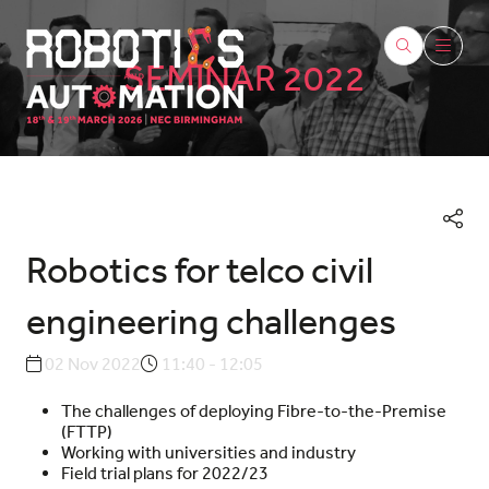
SEMINAR 2022
Robotics for telco civil
engineering challenges
02 Nov 2022
11:40 - 12:05
The challenges of deploying Fibre-to-the-Premise
(FTTP)
Working with universities and industry
Field trial plans for 2022/23