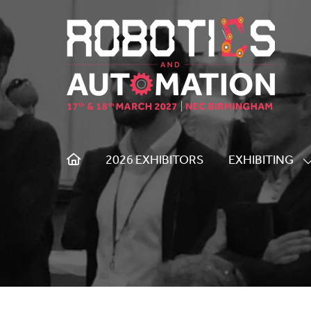
2026 EXHIBITORS
EXHIBITING
S
S
F
E