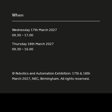
When
Wednesday 17th March 2027
09.30 – 17.00
Thursday 18th March 2027
09.30 – 16.00
© Robotics and Automation Exhibition: 17th & 18th
March 2027, NEC, Birmingham. All rights reserved.