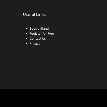
Useful Links
Book a Stand
Register for Free
Contact Us
Privacy