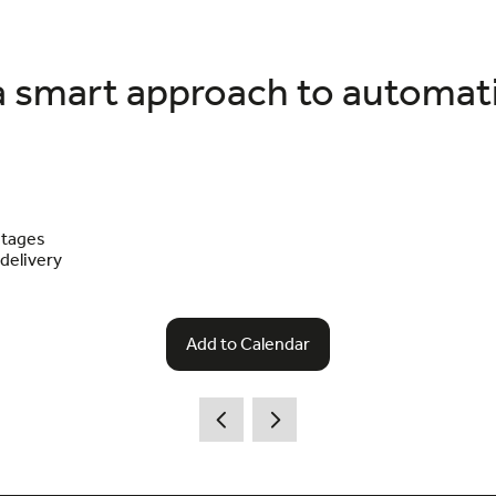
a smart approach to automat
stages
 delivery
Add to Calendar