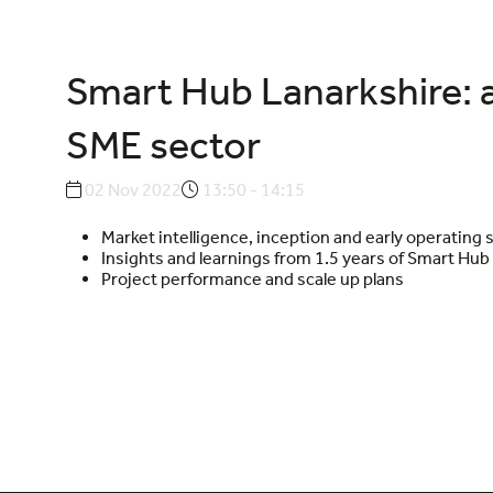
Smart Hub Lanarkshire: 
SME sector
02 Nov 2022
13:50 - 14:15
Market intelligence, inception and early operating 
Insights and learnings from 1.5 years of Smart Hub
Project performance and scale up plans