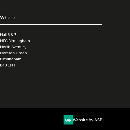
Where
Hall 6 & 7,
NEC Birmingham
North Avenue,
Marston Green
Birmingham
B40 1NT
Website by ASP