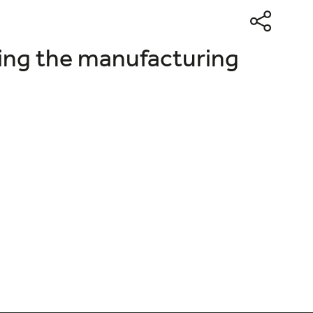
ing the manufacturing