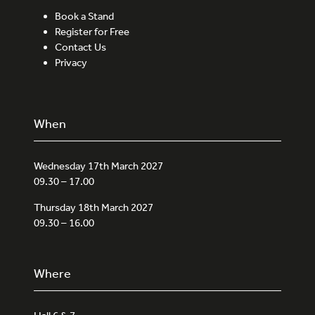
Book a Stand
Register for Free
Contact Us
Privacy
When
Wednesday 17th March 2027
09.30 – 17.00
Thursday 18th March 2027
09.30 – 16.00
Where