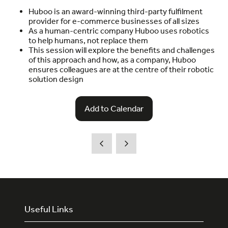
Huboo is an award-winning third-party fulfilment
provider for e-commerce businesses of all sizes
As a human-centric company Huboo uses robotics
to help humans, not replace them
This session will explore the benefits and challenges
of this approach and how, as a company, Huboo
ensures colleagues are at the centre of their robotic
solution design
Add to Calendar
Useful Links