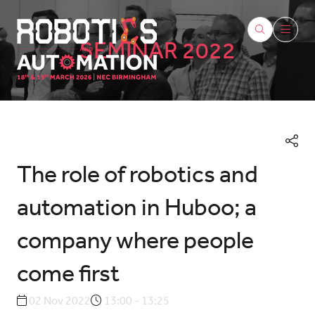
SEMINAR 2022
The role of robotics and
automation in Huboo; a
company where people
come first
02 Nov 2022
13:00 - 13:25