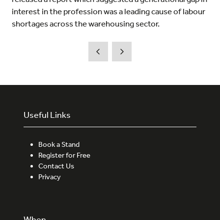
interest in the profession was a leading cause of labour
shortages across the warehousing sector.
Useful Links
Book a Stand
Register for Free
Contact Us
Privacy
When