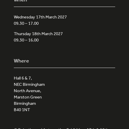
Wednesday 17th March 2027
09.30 – 17.00
Thursday 18th March 2027
09.30 – 16.00
Where
Hall 6 & 7,
NEC Birmingham
North Avenue,
Marston Green
Birmingham
B40 1NT