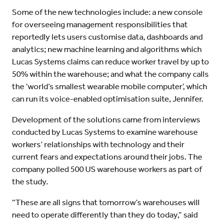
Some of the new technologies include: a new console
for overseeing management responsibilities that
reportedly lets users customise data, dashboards and
analytics; new machine learning and algorithms which
Lucas Systems claims can reduce worker travel by up to
50% within the warehouse; and what the company calls
the ‘world’s smallest wearable mobile computer’, which
can run its voice-enabled optimisation suite, Jennifer.
Development of the solutions came from interviews
conducted by Lucas Systems to examine warehouse
workers’ relationships with technology and their
current fears and expectations around their jobs. The
company polled 500 US warehouse workers as part of
the study.
“These are all signs that tomorrow’s warehouses will
need to operate differently than they do today,” said