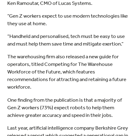
Ken Ramoutar, CMO of Lucas Systems.
“Gen Z workers expect to use modern technologies like
they use at home.
“Handheld and personalised, tech must be easy to use
and must help them save time and mitigate exertion.”
The warehousing firm also released a new guide for
operators, titled Competing for The Warehouse
Workforce of the Future, which features
recommendations for attracting and retaining a future
workforce.
One finding from the publication is that a majority of
Gen Z workers (73%) expect robots to help them
achieve greater accuracy and speed in their jobs.
Last year, artificial intelligence company Berkshire Grey
released a report which suggested a generational gap in