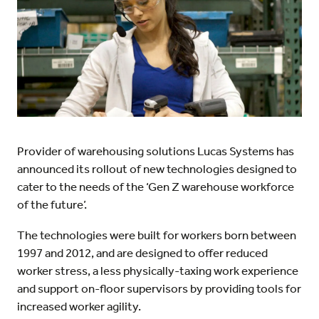
Provider of warehousing solutions Lucas Systems has
announced its rollout of new technologies designed to
cater to the needs of the ‘Gen Z warehouse workforce
of the future’.
The technologies were built for workers born between
1997 and 2012, and are designed to offer reduced
worker stress, a less physically-taxing work experience
and support on-floor supervisors by providing tools for
increased worker agility.