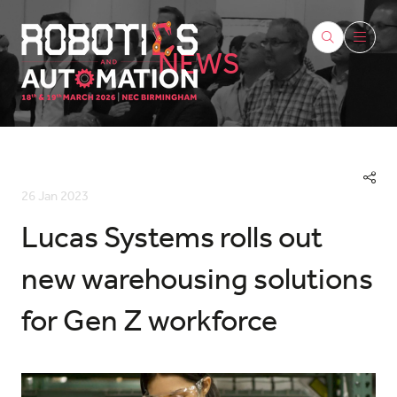
NEWS
26 Jan 2023
Lucas Systems rolls out
new warehousing solutions
for Gen Z workforce