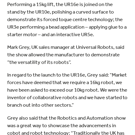
Performing a 15kg lift, the UR16e is joined on the
stand by the UR10e, polishing a curved surface to
demonstrate its forced toque centre technology; the
UR3e performing a bead application – applying glue to a
starter motor – and an interactive UR5e.
Mark Grey, UK sales manager at Universal Robots, said
the show allowed the manufacturer to demonstrate
“the versatility of its robots”.
In regard to the launch to the UR16e, Grey said: “Market
forces have deemed that we require a 16kg robot, we
have been asked to exceed our 10kg robot. We were the
inventor of collaborative robots and we have started to
branch out into other sectors.”
Grey also said that the Robotics and Automation show
was a great way to showcase the advancements in
cobot and robot technology: “Traditionally the UK has