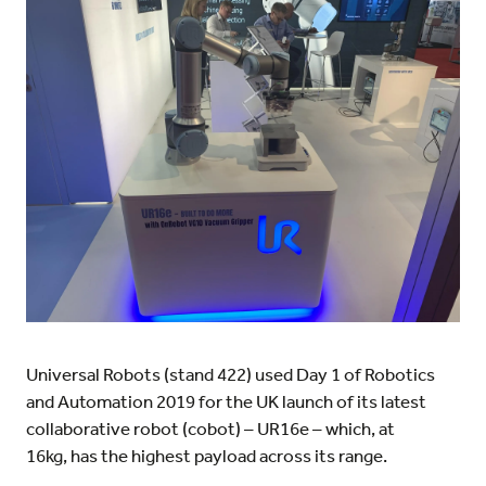
Universal Robots (stand 422) used Day 1 of Robotics
and Automation 2019 for the UK launch of its latest
collaborative robot (cobot) – UR16e – which, at
16kg, has the highest payload across its range.