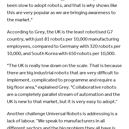
been slow to adopt robots, and that is why shows like
this are very popular as we are bringing awareness to
the market."
According to Grey, the UK is the least robotised G7
country, with just 81 robots per 10,000 manufacturing
employees, compared to Germany with 320 robots per
10,000, and South Korea with 650 robots per 10,000.
"The UK is really low down on the scale. That is because
there are big industrial robots that are very difficult to
implement, complicated to programme and require a
big floor area," explained Grey. "Collaborative robots
are a completely parallel stream of automation and the
UK is new to that market, but it is very easy to adopt.”
Another challenge Universal Robots is addressing is a
lack of labour. “We speak to manufacturers in all
different sectors and the big problem they all have is