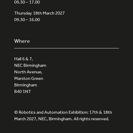
09.30 – 17.00
Thursday 18th March 2027
09.30 – 16.00
Where
Hall 6 & 7,
NEC Birmingham
North Avenue,
Marston Green
Birmingham
B40 1NT
© Robotics and Automation Exhibition: 17th & 18th
March 2027, NEC, Birmingham. All rights reserved.