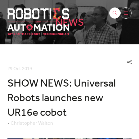
NEWS
29 Oct 2019
SHOW NEWS: Universal
Robots launches new
UR16e cobot
Christopher Walton