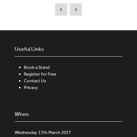
Useful Links
Book a Stand
Register for Free
Contact Us
Privacy
When
Wednesday 17th March 2027