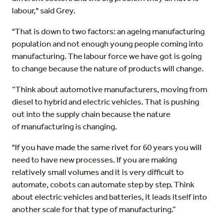
labour," said Grey.
"That is down to two factors: an ageing manufacturing
population and not enough young people coming into
manufacturing. The labour force we have got is going
to change because the nature of products will change.
“Think about automotive manufacturers, moving from
diesel to hybrid and electric vehicles. That is pushing
out into the supply chain because the nature
of manufacturing is changing.
"If you have made the same rivet for 60 years you will
need to have new processes. If you are making
relatively small volumes and it is very difficult to
automate, cobots can automate step by step. Think
about electric vehicles and batteries, it leads itself into
another scale for that type of manufacturing.”