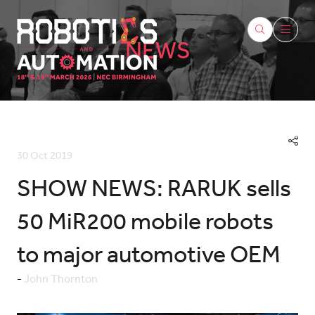
NEWS
30 Oct 2019
SHOW NEWS: RARUK sells
50 MiR200 mobile robots
to major automotive OEM
John Thornton