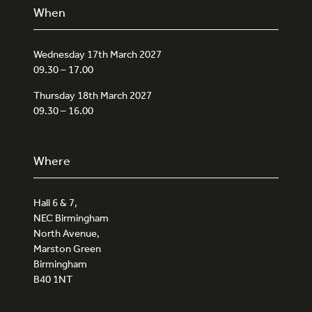
When
Wednesday 17th March 2027
09.30 – 17.00
Thursday 18th March 2027
09.30 – 16.00
Where
Hall 6 & 7,
NEC Birmingham
North Avenue,
Marston Green
Birmingham
B40 1NT