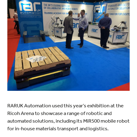
RARUK Automation used this year’s exhibition at the
Ricoh Arena to showcase a range of robotic and
automated solutions, including its MiR500 mobile robot
for in-house materials transport and logistics.