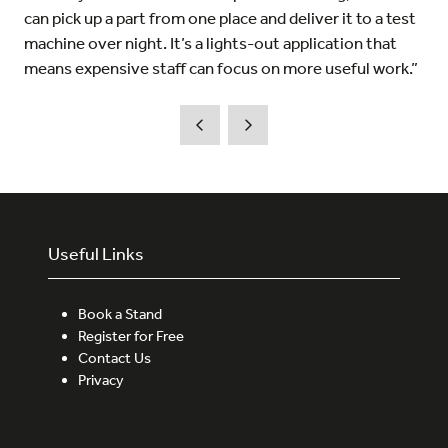
can pick up a part from one place and deliver it to a test
machine over night. It’s a lights-out application that
means expensive staff can focus on more useful work.”
Useful Links
Book a Stand
Register for Free
Contact Us
Privacy