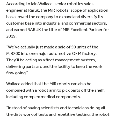
According to Iain Wallace, senior robotics sales
engineer at Raruk, the MiR robots’ scope of application
has allowed the company to expand and diversify its
customer base into industrial and commercial sectors,
and earned RARUK the title of MiR Excellent Partner for
2019.
“We’ve actually just made a sale of 50 units of the
MiR200 into one major automotive OEM factory.
They’ll be acting as a fleet management system,
delivering parts around the facility to keep the work
flow going.”
Wallace added that the MiR robots can also be
combined with a robot arm to pick parts off the shelf,
including complex medical components.
“Instead of having scientists and technicians doing all
the dirty work of tests and repetitive testing, the robot