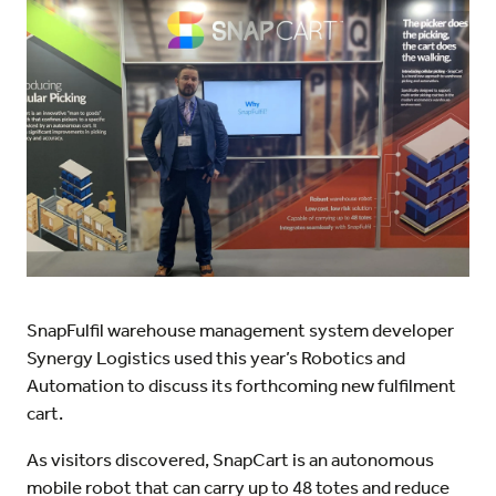
SnapFulfil warehouse management system developer
Synergy Logistics used this year’s Robotics and
Automation to discuss its forthcoming new fulfilment
cart.
As visitors discovered, SnapCart is an autonomous
mobile robot that can carry up to 48 totes and reduce