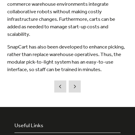
commerce warehouse environments integrate
collaborative robots without making costly
infrastructure changes. Furthermore, carts can be
added as needed to manage start-up costs and
scalability.
SnapCart has also been developed to enhance picking,
rather than replace warehouse operatives. Thus, the
modular pick-to-light system has an easy-to-use
interface, so staff can be trained in minutes.
Useful Links