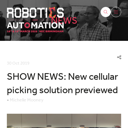
NEWS
30 Oct 2019
SHOW NEWS: New cellular
picking solution previewed
Michelle Mooney