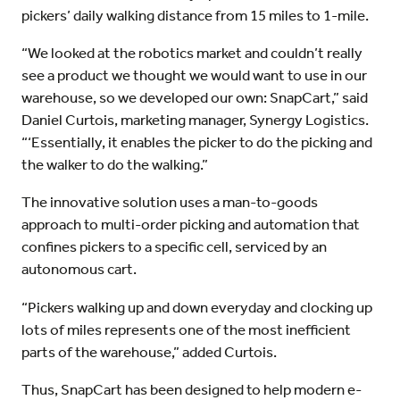
pickers’ daily walking distance from 15 miles to 1-mile.
“We looked at the robotics market and couldn’t really
see a product we thought we would want to use in our
warehouse, so we developed our own: SnapCart,” said
Daniel Curtois, marketing manager, Synergy Logistics.
“‘Essentially, it enables the picker to do the picking and
the walker to do the walking.”
The innovative solution uses a man-to-goods
approach to multi-order picking and automation that
confines pickers to a specific cell, serviced by an
autonomous cart.
“Pickers walking up and down everyday and clocking up
lots of miles represents one of the most inefficient
parts of the warehouse,” added Curtois.
Thus, SnapCart has been designed to help modern e-