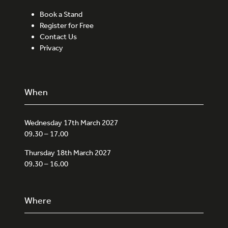
Book a Stand
Register for Free
Contact Us
Privacy
When
Wednesday 17th March 2027
09.30 – 17.00
Thursday 18th March 2027
09.30 – 16.00
Where