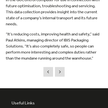
future optimisation, troubleshooting and servicing.
This data collection provides insight into the current
state of a company’s internal transport and its future
needs.
“It’s reducing costs, improving health and safety,” said
Paul Atkins, managing director of IBIS Packaging
Solutions. “It’s also completely safe, so people can
perform more interesting and complex duties rather
than the mundane running around the warehouse.”
Useful Links