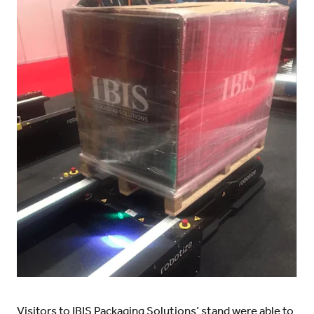
Visitors to IBIS Packaging Solutions’ stand were able to