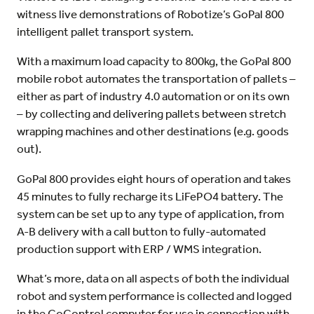
witness live demonstrations of Robotize’s GoPal 800
intelligent pallet transport system.
With a maximum load capacity to 800kg, the GoPal 800
mobile robot automates the transportation of pallets –
either as part of industry 4.0 automation or on its own
– by collecting and delivering pallets between stretch
wrapping machines and other destinations (e.g. goods
out).
GoPal 800 provides eight hours of operation and takes
45 minutes to fully recharge its LiFePO4 battery. The
system can be set up to any type of application, from
A-B delivery with a call button to fully-automated
production support with ERP / WMS integration.
What’s more, data on all aspects of both the individual
robot and system performance is collected and logged
in the GoControl computer for use in connection with