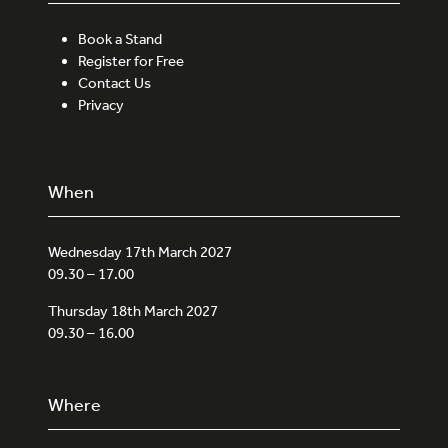
Book a Stand
Register for Free
Contact Us
Privacy
When
Wednesday 17th March 2027
09.30 – 17.00
Thursday 18th March 2027
09.30 – 16.00
Where