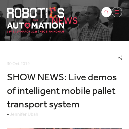
NEWS
30 Oct 2019
SHOW NEWS: Live demos
of intelligent mobile pallet
transport system
Jennifer Ubah