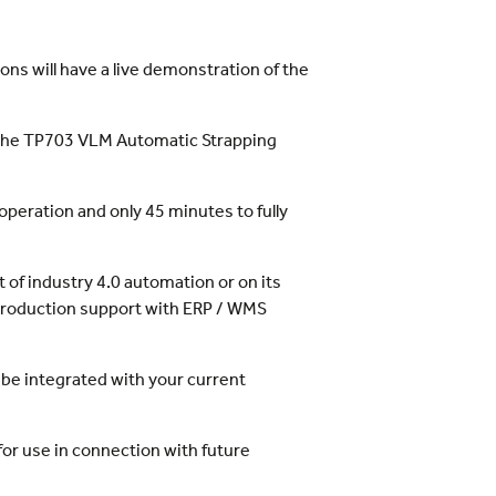
ns will have a live demonstration of the
d the TP703 VLM Automatic Strapping
operation and only 45 minutes to fully
t of industry 4.0 automation or on its
d production support with ERP / WMS
an be integrated with your current
for use in connection with future