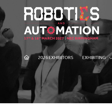
2026 EXHIBITORS
EXHIBITING
S
S
F
E