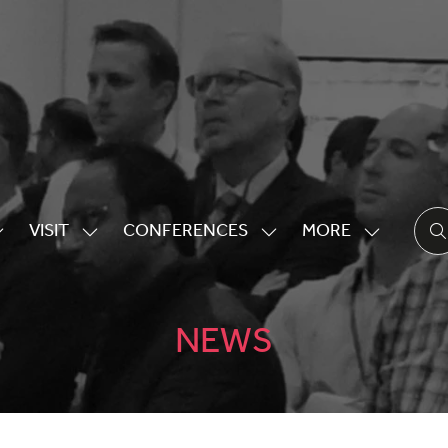
VISIT
CONFERENCES
MORE
HOW
SHOW
SHOW
SHOW
UBMENU
SUBMENU
SUBMENU
MORE
OR:
FOR:
FOR:
MENU
XHIBITING
VISIT
CONFERENCES
ITEMS
NEWS