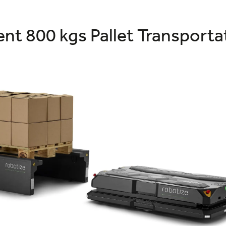
nt 800 kgs Pallet Transport