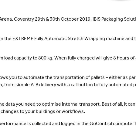
Arena, Coventry 29th & 30th October 2019, IBIS Packaging Solutio
tween the EXTREME Fully Automatic Stretch Wrapping machine an
oad capacity to 800 kg. When fully charged will give 8 hours of 
llows you to automate the transportation of pallets – either as par
n, from simple A-B delivery with a call button to fully automate
the data you need to optimise internal transport. Best of all, it c
changes to your buildings or workflows.
 performance is collected and logged in the GoControl computer 