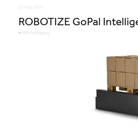
27 Aug 2019
ROBOTIZE GoPal Intellige
IBIS Packaging