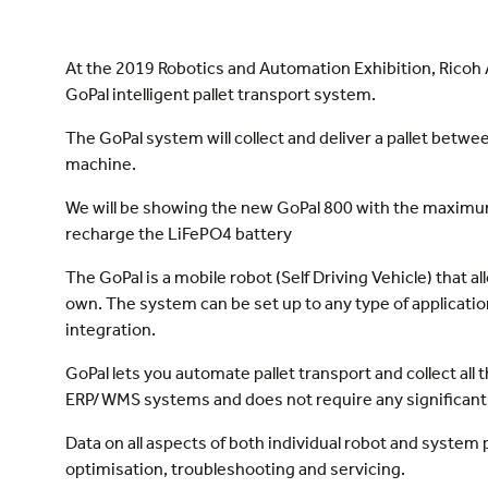
At the 2019 Robotics and Automation Exhibition, Ricoh 
GoPal intelligent pallet transport system.
The GoPal system will collect and deliver a pallet be
machine.
We will be showing the new GoPal 800 with the maximum l
recharge the LiFePO4 battery
The GoPal is a mobile robot (Self Driving Vehicle) that a
own. The system can be set up to any type of applicatio
integration.
GoPal lets you automate pallet transport and collect all 
ERP/WMS systems and does not require any significant 
Data on all aspects of both individual robot and system
optimisation, troubleshooting and servicing.