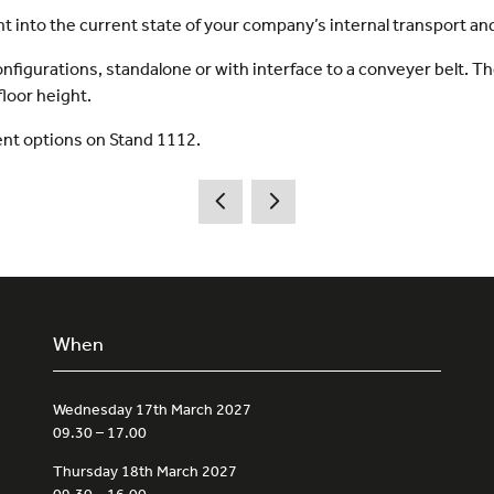
ht into the current state of your company’s internal transport and
onfigurations, standalone or with interface to a conveyer belt. Th
floor height.
ent options on Stand 1112.
When
Wednesday 17th March 2027
09.30 – 17.00
Thursday 18th March 2027