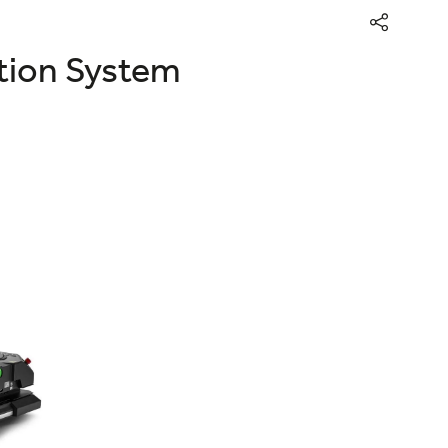
ation System