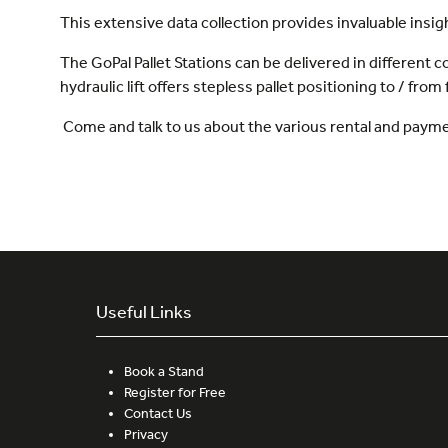
This extensive data collection provides invaluable insig
The GoPal Pallet Stations can be delivered in different c
hydraulic lift offers stepless pallet positioning to / from 
Come and talk to us about the various rental and paym
Useful Links
Book a Stand
Register for Free
Contact Us
Privacy