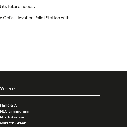
 its future needs.
e GoPal Elevation Pallet Station with
Where
Hall 6 & 7,
NEC Birmingham
North Avenue,
Marston Green