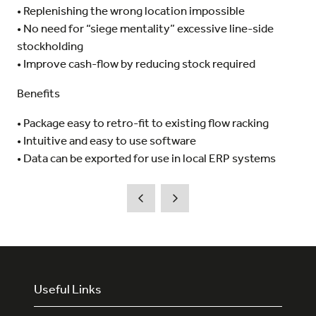
• Replenishing the wrong location impossible
• No need for “siege mentality” excessive line-side
stockholding
• Improve cash-flow by reducing stock required
Benefits
• Package easy to retro-fit to existing flow racking
• Intuitive and easy to use software
• Data can be exported for use in local ERP systems
Useful Links