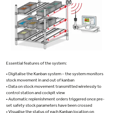
Essential features of the system:
• Digitalise the Kanban system – the system monitors
stock movement in and out of kanban
• Data on stock movement transmitted wirelessly to
control station and cockpit view
• Automatic replenishment orders triggered once pre-
set safety stock parameters have been crossed
• Visualise the status of each Kanban location on