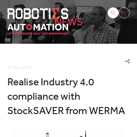
NEWS
21 Mar 2019
Realise Industry 4.0
compliance with
StockSAVER from WERMA