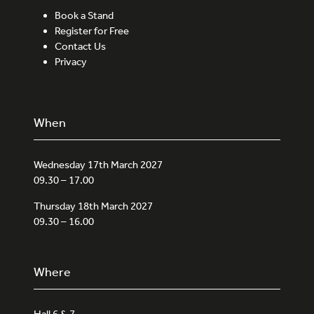
Book a Stand
Register for Free
Contact Us
Privacy
When
Wednesday 17th March 2027
09.30 – 17.00
Thursday 18th March 2027
09.30 – 16.00
Where
Hall 6 & 7,