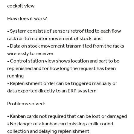
cockpit view
How does it work?
• System consists of sensors retrofitted to each flow
rack rail to monitor movement of stock bins
• Data on stock movement transmitted from the racks
wirelessly to receiver
• Control station view shows location and part to be
replenished and for how long the request has been
running
• Replenishment order can be triggered manually or
data exported directly to an ERP sysytem
Problems solved:
• Kanban cards not required that can be lost or damaged
• No danger of a kanban card missing a milk-round
collection and delaying replenishment