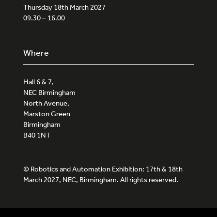
Thursday 18th March 2027
09.30 – 16.00
Where
Hall 6 & 7,
NEC Birmingham
North Avenue,
Marston Green
Birmingham
B40 1NT
© Robotics and Automation Exhibition: 17th & 18th
March 2027, NEC, Birmingham. All rights reserved.