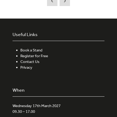
Useful Links
Book a Stand
Register for Free
Contact Us
Privacy
When
Wednesday 17th March 2027
09.30 – 17.00