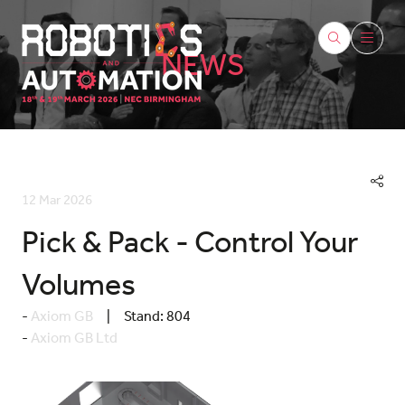
NEWS
12 Mar 2026
Pick & Pack - Control Your
Volumes
Axiom GB
Stand:
804
Axiom GB Ltd