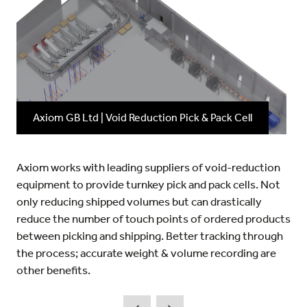
Axiom GB Ltd | Void Reduction Pick & Pack Cell
Axiom works with leading suppliers of void-reduction
equipment to provide turnkey pick and pack cells. Not
only reducing shipped volumes but can drastically
reduce the number of touch points of ordered products
between picking and shipping. Better tracking through
the process; accurate weight & volume recording are
other benefits.