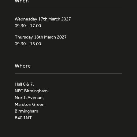
When
Wednesday 17th March 2027
09.30 – 17.00
Thursday 18th March 2027
09.30 – 16.00
Where
Hall 6 & 7,
NEC Birmingham
North Avenue,
Marston Green
Birmingham
B40 1NT