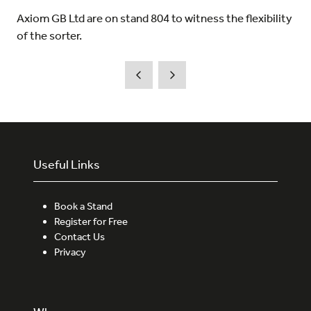
Axiom GB Ltd are on stand 804 to witness the flexibility
of the sorter.
Useful Links
Book a Stand
Register for Free
Contact Us
Privacy