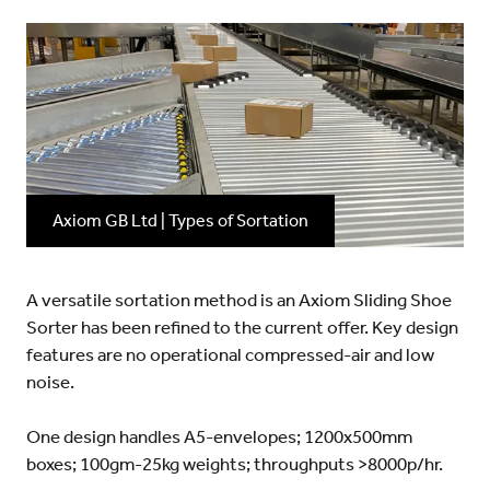
Axiom GB Ltd | Types of Sortation
A versatile sortation method is an Axiom Sliding Shoe
Sorter has been refined to the current offer. Key design
features are no operational compressed-air and low
noise.
One design handles A5-envelopes; 1200x500mm
boxes; 100gm-25kg weights; throughputs >8000p/hr.