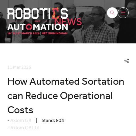
NEWS
11 Mar 2026
How Automated Sortation
can Reduce Operational
Costs
Axiom GB
Stand:
804
Axiom GB Ltd