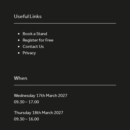
Useful Links
Book a Stand
Register for Free
Contact Us
Privacy
When
Wednesday 17th March 2027
09.30 – 17.00
Thursday 18th March 2027
09.30 – 16.00