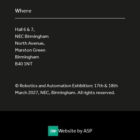
Where
Hall 6 & 7,
NEC Birmingham
North Avenue,
Marston Green
Birmingham
B40 1NT
© Robotics and Automation Exhibition: 17th & 18th
March 2027, NEC, Birmingham. All rights reserved.
Website by ASP