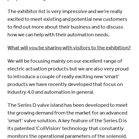
The exhibitor list is very impressive and we’re really
excited to meet existing and potential new customers
to find out more about their business and to discuss
how we can help with their automation needs.
What will you be sharing with visitors to the exhibition?
We will be focusing mainly on our excellent range of
electric actuation products but we are also very proud
to introduce a couple of really exciting new ‘smart’
products we have recently developed that focus on
Industry 4.0 and automation in general.
The Series D valve island has been developed to meet
the growing demand from the market for an advanced
‘smart’ valve solution. A key feature of the Series D is
its patented ‘CoilVision’ technology that constantly
monitors the operational parameters of the solenoid.