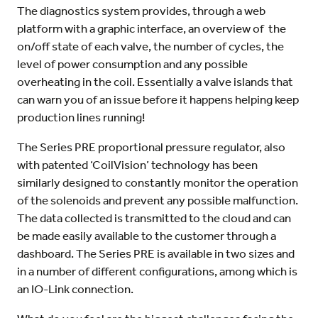
The diagnostics system provides, through a web
platform with a graphic interface, an overview of the
on/off state of each valve, the number of cycles, the
level of power consumption and any possible
overheating in the coil. Essentially a valve islands that
can warn you of an issue before it happens helping keep
production lines running!
The Series PRE proportional pressure regulator, also
with patented ‘CoilVision’ technology has been
similarly designed to constantly monitor the operation
of the solenoids and prevent any possible malfunction.
The data collected is transmitted to the cloud and can
be made easily available to the customer through a
dashboard. The Series PRE is available in two sizes and
in a number of different configurations, among which is
an IO-Link connection.