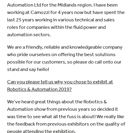
Automation Ltd for the Midlands region. I have been
working at Camozzi for 4 years now but have spent the
last 25 years working in various technical and sales
roles for companies within the fluid power and
automation sectors.
We are a friendly, reliable and knowledgeable company
who pride ourselves on offering the best solutions
possible for our customers, so please do call onto our
stand and say hello!
Can you please tell us why you chose to exhibit at
Robotics & Automation 2019?
We’ve heard great things about the Robotics &
Automation show from previous years so decided it
was time to see what all the fuss is about! We really like
the feedback from previous exhibitors on the quality of
people attending the exhibition.