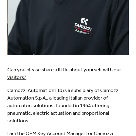
Can you please share a little about yourself with our
visitors?
Camozzi Automation Ltd is a subsidiary of Camozzi
Automation S.p.A., a leading Italian provider of
automaton solutions, founded in 1964 offering
pneumatic, electric actuation and proportional
solutions.
I am the OEM Key Account Manager for Camozzi