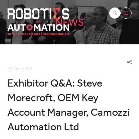
NEWS
22 Oct 2019
Exhibitor Q&A: Steve
Morecroft, OEM Key
Account Manager, Camozzi
Automation Ltd