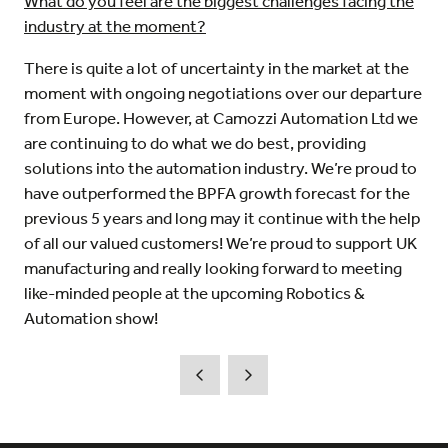
What do you feel are the biggest challenges facing the
industry at the moment?
There is quite a lot of uncertainty in the market at the
moment with ongoing negotiations over our departure
from Europe. However, at Camozzi Automation Ltd we
are continuing to do what we do best, providing
solutions into the automation industry. We’re proud to
have outperformed the BPFA growth forecast for the
previous 5 years and long may it continue with the help
of all our valued customers! We’re proud to support UK
manufacturing and really looking forward to meeting
like-minded people at the upcoming Robotics &
Automation show!