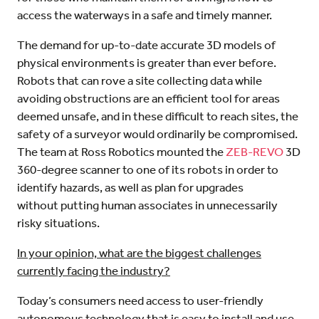
access the waterways in a safe and timely manner.
The demand for up-to-date accurate 3D models of
physical environments is greater than ever before.
Robots that can rove a site collecting data while
avoiding obstructions are an efficient tool for areas
deemed unsafe, and in these difficult to reach sites, the
safety of a surveyor would ordinarily be compromised.
The team at Ross Robotics mounted the
ZEB-REVO
3D
360-degree scanner to one of its robots in order to
identify hazards, as well as plan for upgrades
without putting human associates in unnecessarily
risky situations.
In your opinion, what are the biggest challenges
currently facing the industry?
Today’s consumers need access to user-friendly
autonomous technology that is easy to install and use,