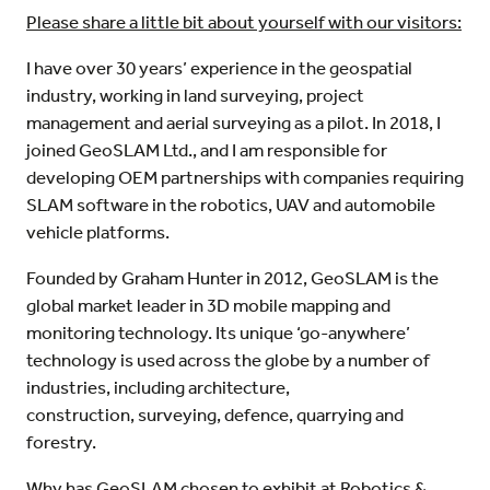
Please share a little bit about yourself with our visitors:
I have over 30 years’ experience in the geospatial
industry, working in land surveying, project
management and aerial surveying as a pilot. In 2018, I
joined GeoSLAM Ltd., and I am responsible for
developing OEM partnerships with companies requiring
SLAM software in the robotics, UAV and automobile
vehicle platforms.
Founded by Graham Hunter in 2012, GeoSLAM is the
global market leader in 3D mobile mapping and
monitoring technology. Its unique ‘go-anywhere’
technology is used across the globe by a number of
industries, including architecture,
construction, surveying, defence, quarrying and
forestry.
Why has GeoSLAM chosen to exhibit at Robotics &