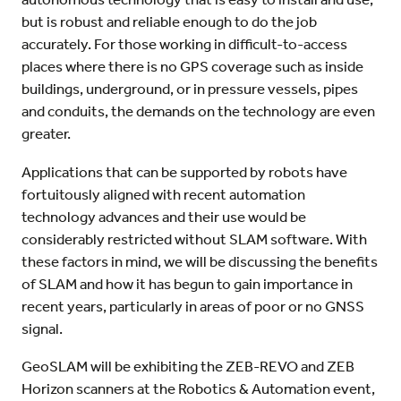
but is robust and reliable enough to do the job
accurately. For those working in difficult-to-access
places where there is no GPS coverage such as inside
buildings, underground, or in pressure vessels, pipes
and conduits, the demands on the technology are even
greater.
Applications that can be supported by robots have
fortuitously aligned with recent automation
technology advances and their use would be
considerably restricted without SLAM software. With
these factors in mind, we will be discussing the benefits
of SLAM and how it has begun to gain importance in
recent years, particularly in areas of poor or no GNSS
signal.
GeoSLAM will be exhibiting the ZEB-REVO and ZEB
Horizon scanners at the Robotics & Automation event,