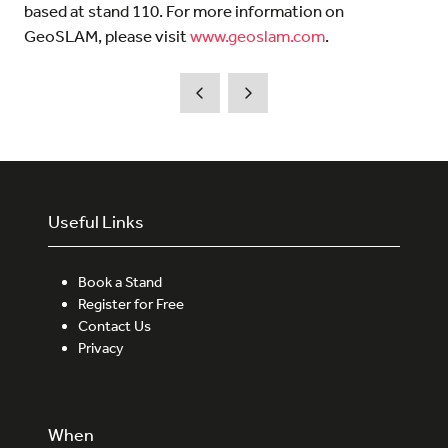
based at stand 110. For more information on
GeoSLAM, please visit
www.geoslam.com
.
Useful Links
Book a Stand
Register for Free
Contact Us
Privacy
When