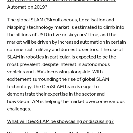
Automation 2019?
The global SLAM (‘Simultaneous, Localisation and
Mapping’) technology market is estimated to climb into
the billions of USD in five or six years’ time, and the
market will be driven by increased automation in certain
commercial, military and domestic sectors. The use of
SLAM in robotics in particular, is expected to be the
most prevalent, despite interest in autonomous
vehicles and UAVs increasing alongside. With
excitement surrounding the rise of global SLAM
technology, the GeoSLAM team is eager to
demonstrate their expertise in the sector and
how GeoSLAM is helping the market overcome various
challenges.
What will GeoSLAM be showcasing or discussing?