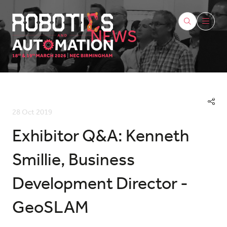
NEWS
28 Oct 2019
Exhibitor Q&A: Kenneth
Smillie, Business
Development Director -
GeoSLAM