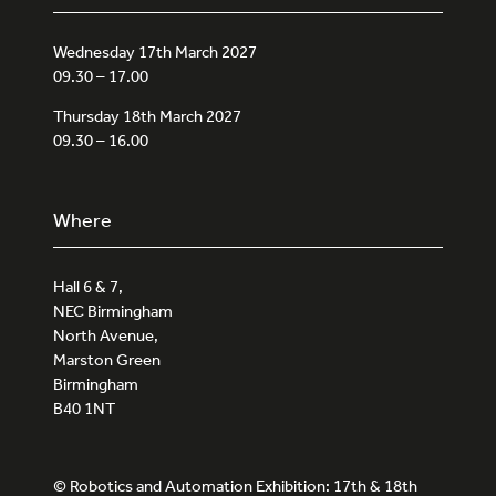
Wednesday 17th March 2027
09.30 – 17.00
Thursday 18th March 2027
09.30 – 16.00
Where
Hall 6 & 7,
NEC Birmingham
North Avenue,
Marston Green
Birmingham
B40 1NT
© Robotics and Automation Exhibition: 17th & 18th