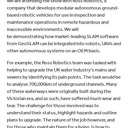
We are attending the show with Ross Robotics, a
company that develops modular autonomous ground-
based robotic vehicles for use in inspection and
maintenance operations in remote hazardous and
inaccessible environments. We will
be demonstrating how market-leading SLAM software
from GeoSLAM can be integrated into robots, UAVs and
other autonomous systems on an OEM basis.
For example, the Ross Robotics team was tasked with
helping to upgrade the UK water industry’s mains and
sewers by identifying its pain points. The task would be
to analyse 700,000km of underground channels. Many
of these waterways were originally built during the
Victorian era, and as such, have suffered much wear and
tear. The challenge for those involved was to
understand their status, highlight hazards and outline
plans to upgrade. The nature of the job however, and
for those who maintain them for a living, is how to