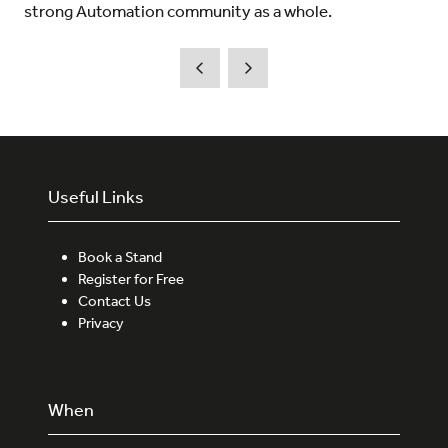
strong Automation community as a whole.
Useful Links
Book a Stand
Register for Free
Contact Us
Privacy
When