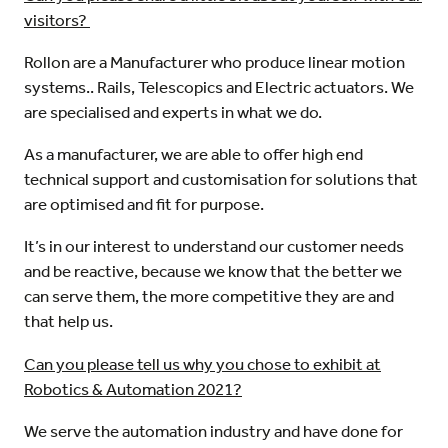
visitors?
Rollon are a Manufacturer who produce linear motion
systems.. Rails, Telescopics and Electric actuators. We
are specialised and experts in what we do.
As a manufacturer, we are able to offer high end
technical support and customisation for solutions that
are optimised and fit for purpose.
It’s in our interest to understand our customer needs
and be reactive, because we know that the better we
can serve them, the more competitive they are and
that help us.
Can you please tell us why you chose to exhibit at
Robotics & Automation 2021?
We serve the automation industry and have done for