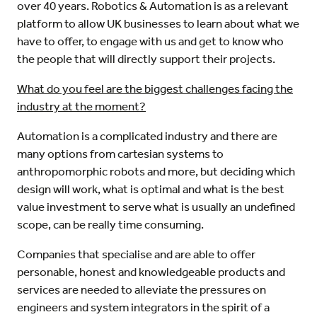
over 40 years. Robotics & Automation is as a relevant
platform to allow UK businesses to learn about what we
have to offer, to engage with us and get to know who
the people that will directly support their projects.
What do you feel are the biggest challenges facing the
industry at the moment?
Automation is a complicated industry and there are
many options from cartesian systems to
anthropomorphic robots and more, but deciding which
design will work, what is optimal and what is the best
value investment to serve what is usually an undefined
scope, can be really time consuming.
Companies that specialise and are able to offer
personable, honest and knowledgeable products and
services are needed to alleviate the pressures on
engineers and system integrators in the spirit of a