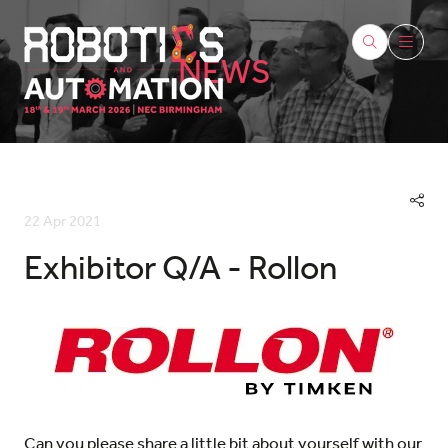
NEWS
22 Apr 2021
Exhibitor Q/A - Rollon
Can you please share a little bit about yourself with our