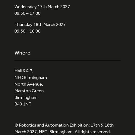
Wednesday 17th March 2027
09.30 – 17.00
Thursday 18th March 2027
09.30 – 16.00
Where
Hall 6 & 7,
NEC Birmingham
North Avenue,
Marston Green
Birmingham
B40 1NT
© Robotics and Automation Exhibition: 17th & 18th
March 2027, NEC, Birmingham. All rights reserved.