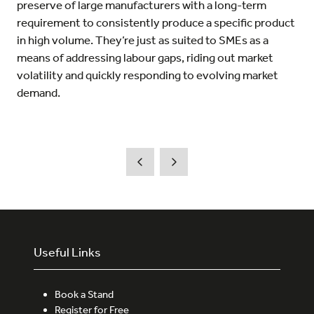
preserve of large manufacturers with a long-term
requirement to consistently produce a specific product
in high volume. They’re just as suited to SMEs as a
means of addressing labour gaps, riding out market
volatility and quickly responding to evolving market
demand.
Useful Links
Book a Stand
Register for Free