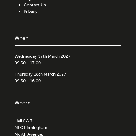
Contact Us
Privacy
When
Wednesday 17th March 2027
09.30 – 17.00
Thursday 18th March 2027
09.30 – 16.00
Where
Hall 6 & 7,
NEC Birmingham
North Avenue,