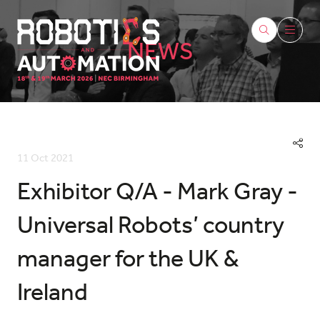
NEWS
11 Oct 2021
Exhibitor Q/A - Mark Gray -
Universal Robots’ country
manager for the UK &
Ireland