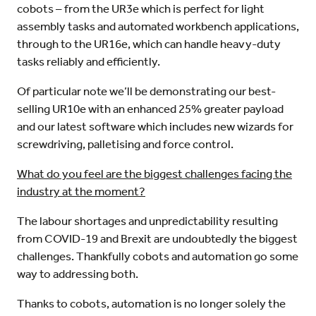
cobots – from the UR3e which is perfect for light
assembly tasks and automated workbench applications,
through to the UR16e, which can handle heavy-duty
tasks reliably and efficiently.
Of particular note we’ll be demonstrating our best-
selling UR10e with an enhanced 25% greater payload
and our latest software which includes new wizards for
screwdriving, palletising and force control.
What do you feel are the biggest challenges facing the
industry at the moment?
The labour shortages and unpredictability resulting
from COVID-19 and Brexit are undoubtedly the biggest
challenges. Thankfully cobots and automation go some
way to addressing both.
Thanks to cobots, automation is no longer solely the