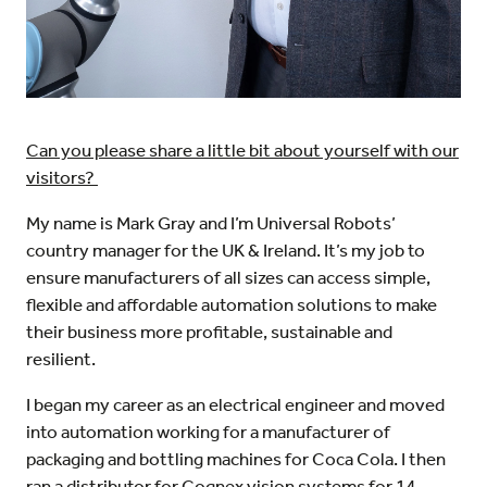
Can you please share a little bit about yourself with our
visitors?
My name is Mark Gray and I’m Universal Robots’
country manager for the UK & Ireland. It’s my job to
ensure manufacturers of all sizes can access simple,
flexible and affordable automation solutions to make
their business more profitable, sustainable and
resilient.
I began my career as an electrical engineer and moved
into automation working for a manufacturer of
packaging and bottling machines for Coca Cola. I then
ran a distributor for Cognex vision systems for 14