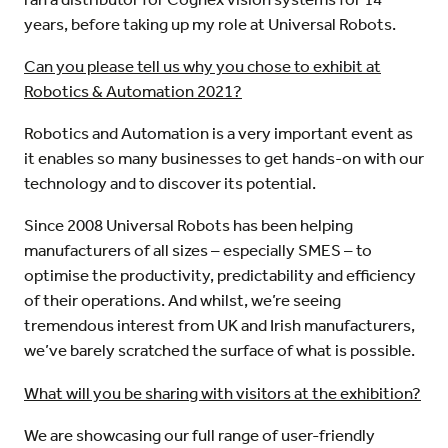
years, before taking up my role at Universal Robots.
Can you please tell us why you chose to exhibit at
Robotics & Automation 2021?
Robotics and Automation is a very important event as
it enables so many businesses to get hands-on with our
technology and to discover its potential.
Since 2008 Universal Robots has been helping
manufacturers of all sizes – especially SMES – to
optimise the productivity, predictability and efficiency
of their operations. And whilst, we’re seeing
tremendous interest from UK and Irish manufacturers,
we’ve barely scratched the surface of what is possible.
What will you be sharing with visitors at the exhibition?
We are showcasing our full range of user-friendly